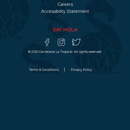
Careers
Accessibility Statement
SAY HOLA
© 2020 Cerveceria La Tropical. All rights reserved.
Terms & Conditions
Privacy Policy