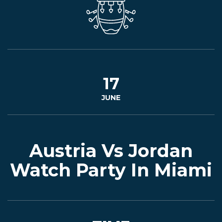
EVENTS
JARDINES
17
JUNE
BEER
FINDER
Austria Vs Jordan
Watch Party In Miami
MEDIA