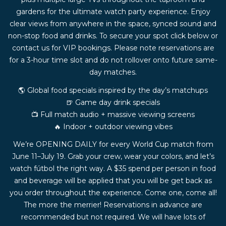
gardens for the ultimate watch party experience. Enjoy
clear views from anywhere in the space, synced sound and
non-stop food and drinks. To secure your spot click below or
contact us for VIP bookings. Please note reservations are
for a 3-hour time slot and do not rollover onto future same-
day matches.
🌎 Global food specials inspired by the day’s matchups
🍺 Game day drink specials
📺 Full match audio + massive viewing screens
🔥 Indoor + outdoor viewing vibes
We’re OPENING DAILY for every World Cup match from
June 11–July 19. Grab your crew, wear your colors, and let’s
watch fútbol the right way. A $35 spend per person in food
and beverage will be applied that you will be get back as
you order throughout the experience. Come one, come all!
The more the merrier! Reservations in advance are
recommended but not required. We will have lots of