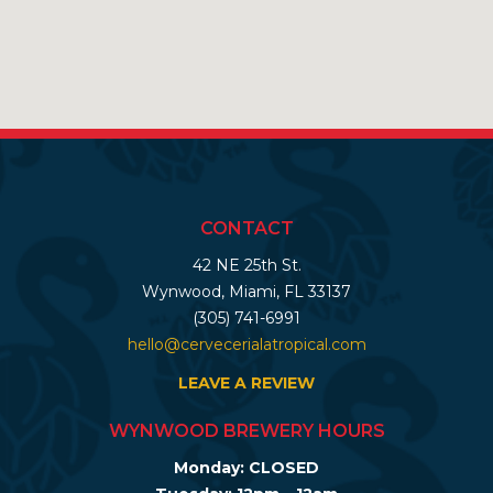
CONTACT
42 NE 25th St.
Wynwood, Miami, FL 33137
(305) 741-6991
hello@cervecerialatropical.com
LEAVE A REVIEW
WYNWOOD BREWERY HOURS
Monday: CLOSED