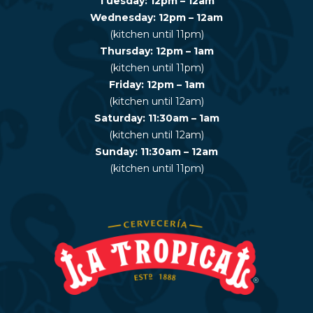
Tuesday: 12pm – 12am
Wednesday: 12pm – 12am
(kitchen until 11pm)
Thursday: 12pm – 1am
(kitchen until 11pm)
Friday: 12pm – 1am
(kitchen until 12am)
Saturday: 11:30am – 1am
(kitchen until 12am)
Sunday: 11:30am – 12am
(kitchen until 11pm)