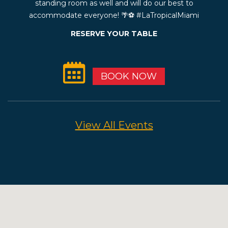
standing room as well and will do our best to
accommodate everyone! 🌴⚽️ #LaTropicalMiami
RESERVE YOUR TABLE
BOOK NOW
View All Events