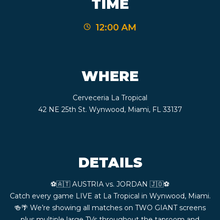
TIME
CONTACT
12:00 AM
BOOK
AN
WHERE
EVENT
Cerveceria La Tropical
42 NE 25th St. Wynwood, Miami, FL 33137
DETAILS
⚽️🇦🇹 AUSTRIA vs. JORDAN 🇯🇴⚽️
Catch every game LIVE at La Tropical in Wynwood, Miami.
🍻🌴 We’re showing all matches on TWO GIANT screens
plus multiple large TVs throughout the taproom and