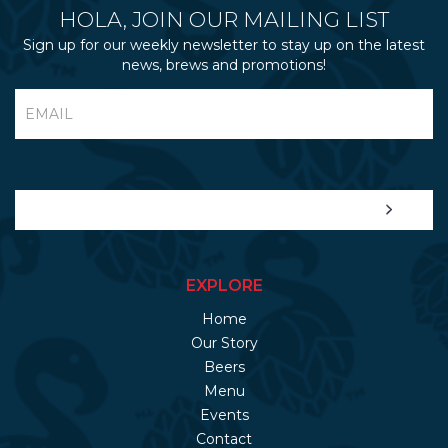
HOLA, JOIN OUR MAILING LIST
Sign up for our weekly newsletter to stay up on the latest
news, brews and promotions!
EXPLORE
Home
Our Story
Beers
Menu
Events
Contact