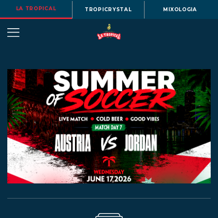
LA TROPICAL
TROPICRYSTAL
MIXOLOGIA
OUR
STORY
BEERS
MENU