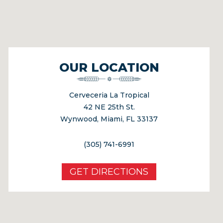
OUR LOCATION
Cerveceria La Tropical
42 NE 25th St.
Wynwood, Miami, FL 33137
(305) 741-6991
GET DIRECTIONS