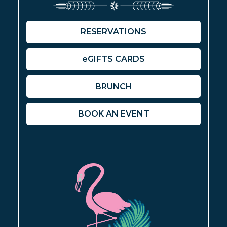
RESERVATIONS
eGIFTS CARDS
BRUNCH
BOOK AN EVENT