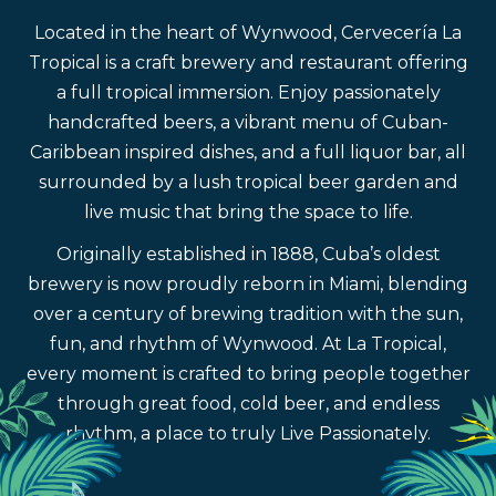
Located in the heart of Wynwood, Cervecería La
Tropical is a craft brewery and restaurant offering
a full tropical immersion. Enjoy passionately
handcrafted beers, a vibrant menu of Cuban-
Caribbean inspired dishes, and a full liquor bar, all
surrounded by a lush tropical beer garden and
live music that bring the space to life.
Originally established in 1888, Cuba’s oldest
brewery is now proudly reborn in Miami, blending
over a century of brewing tradition with the sun,
fun, and rhythm of Wynwood. At La Tropical,
every moment is crafted to bring people together
through great food, cold beer, and endless
rhythm, a place to truly Live Passionately.