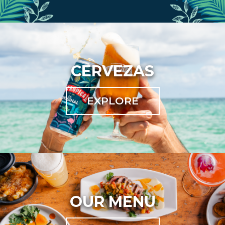
CERVEZAS
EXPLORE
OUR MENU