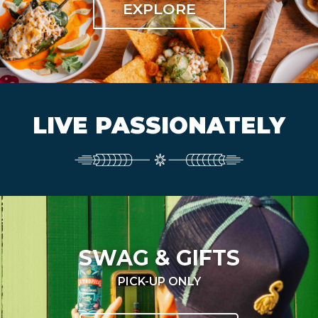
EXPLORE
LIVE PASSIONATELY
SWAG & GIFTS
PICK-UP ONLY