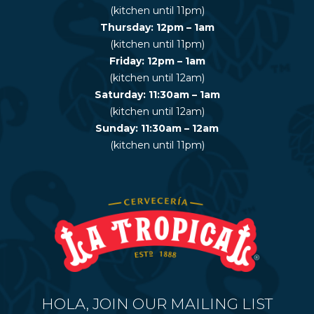
(kitchen until 11pm)
Thursday: 12pm – 1am
(kitchen until 11pm)
Friday: 12pm – 1am
(kitchen until 12am)
Saturday: 11:30am – 1am
(kitchen until 12am)
Sunday: 11:30am – 12am
(kitchen until 11pm)
HOLA, JOIN OUR MAILING LIST