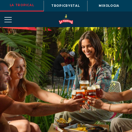
LA TROPICAL
TROPICRYSTAL
MIXOLOGIA
OUR
STORY
BEERS
MENU