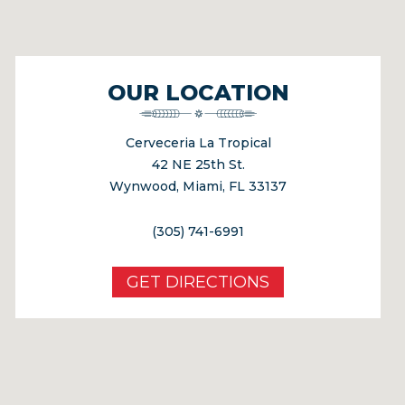
OUR LOCATION
Cerveceria La Tropical
42 NE 25th St.
Wynwood, Miami, FL 33137
(305) 741-6991
GET DIRECTIONS