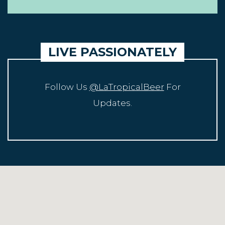
LIVE PASSIONATELY
Follow Us
@LaTropicalBeer
For
Updates.