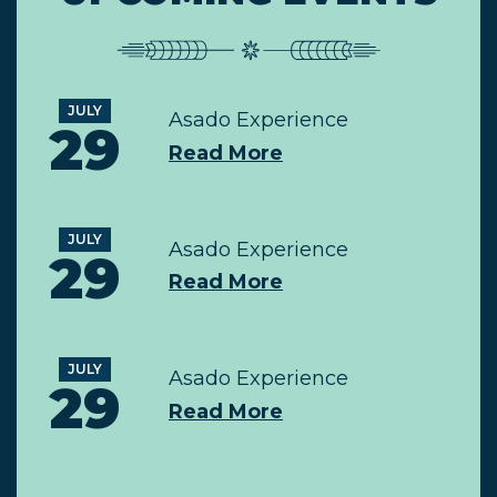
JULY
Asado Experience
29
Read More
JULY
Asado Experience
29
Read More
JULY
Asado Experience
29
Read More