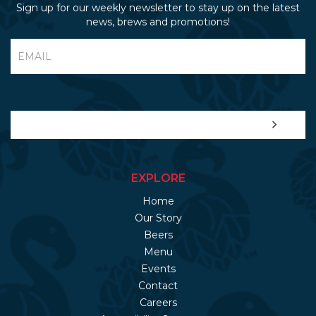
Sign up for our weekly newsletter to stay up on the latest
news, brews and promotions!
EXPLORE
Home
Our Story
Beers
Menu
Events
Contact
Careers