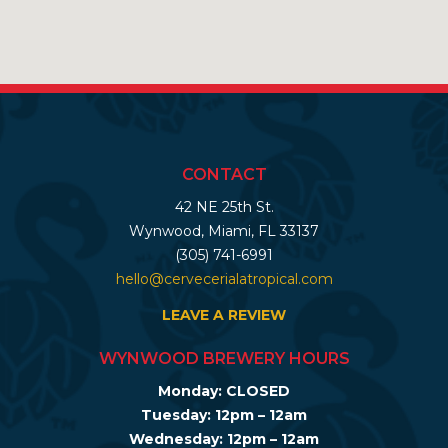
CONTACT
42 NE 25th St.
Wynwood, Miami, FL 33137
(305) 741-6991
hello@cervecerialatropical.com
LEAVE A REVIEW
WYNWOOD BREWERY HOURS
Monday: CLOSED
Tuesday: 12pm – 12am
Wednesday: 12pm – 12am