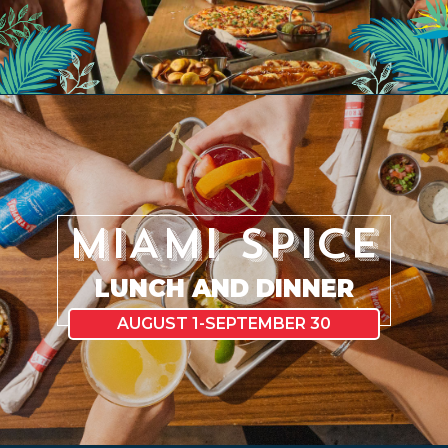
EVENTS
JARDINES
MIAMI SPICE
BEER
LUNCH AND DINNER
FINDER
AUGUST 1-SEPTEMBER 30
MEDIA