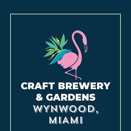
CONTACT
BOOK
AN
EVENT
CRAFT BREWERY
& GARDENS
WYNWOOD,
MIAMI