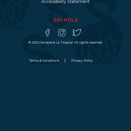
Accessibility Statement
SAY HOLA
© 2020 Cerveceria La Tropical. All rights reserved.
Terms & Conditions
Privacy Policy