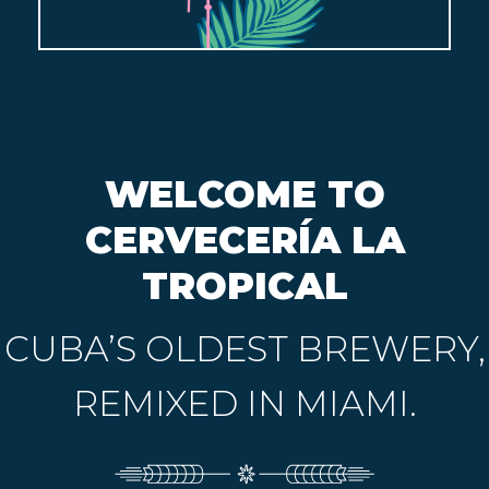
WELCOME TO
CERVECERÍA LA
TROPICAL
CUBA’S OLDEST BREWERY,
REMIXED IN MIAMI.