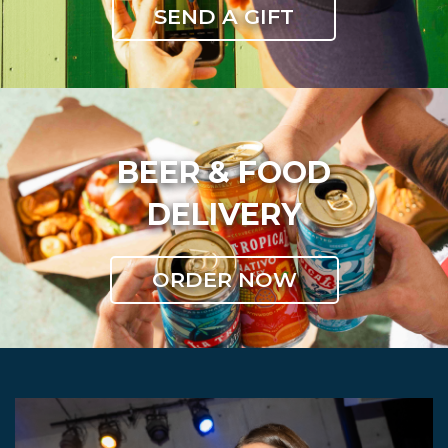
SEND A GIFT
BEER & FOOD
DELIVERY
ORDER NOW