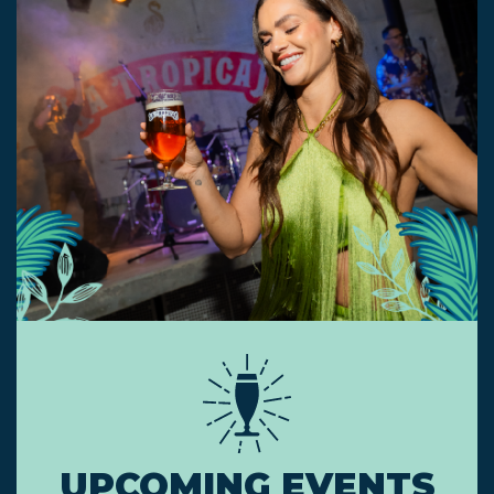
UPCOMING EVENTS