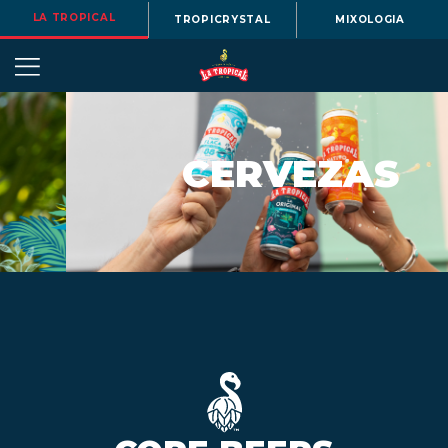
LA TROPICAL
TROPICRYSTAL
MIXOLOGIA
CERVEZAS
OUR
STORY
BEERS
MENU