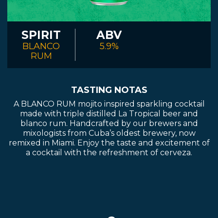
SPIRIT
ABV
BLANCO
5.9%
RUM
TASTING NOTAS
A BLANCO RUM mojito inspired sparkling cocktail
made with triple distilled La Tropical beer and
blanco rum. Handcrafted by our brewers and
mixologists from Cuba’s oldest brewery, now
remixed in Miami. Enjoy the taste and excitement of
a cocktail with the refreshment of cerveza.