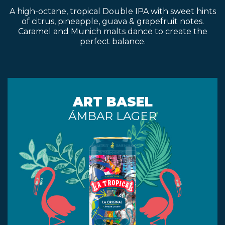
A high-octane, tropical Double IPA with sweet hints
of citrus, pineapple, guava & grapefruit notes.
Caramel and Munich malts dance to create the
perfect balance.
ART BASEL
ÁMBAR LAGER