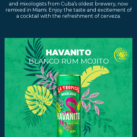
and mixologists from Cuba’s oldest brewery, now
remixed in Miami. Enjoy the taste and excitement of
a cocktail with the refreshment of cerveza.
HAVANITO
BLANCO RUM MOJITO