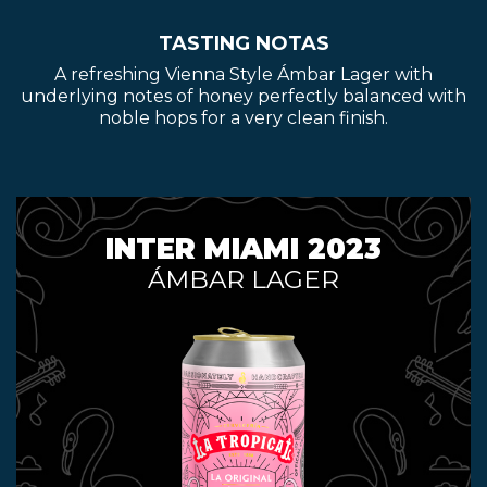
TASTING NOTAS
A refreshing Vienna Style Ámbar Lager with
underlying notes of honey perfectly balanced with
noble hops for a very clean finish.
INTER MIAMI 2023
ÁMBAR LAGER