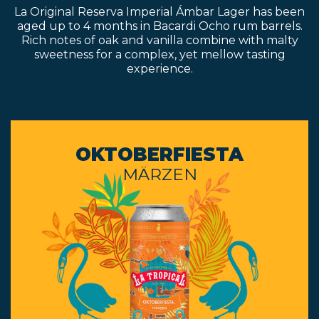
La Original Reserva Imperial Ámbar Lager has been
aged up to 4 months in Bacardi Ocho rum barrels.
Rich notes of oak and vanilla combine with malty
sweetness for a complex, yet mellow tasting
experience.
OKTOBERFIESTA
MÄRZEN