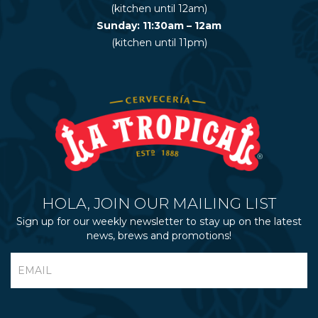
(kitchen until 12am)
Sunday: 11:30am – 12am
(kitchen until 11pm)
HOLA, JOIN OUR MAILING LIST
Sign up for our weekly newsletter to stay up on the latest
news, brews and promotions!