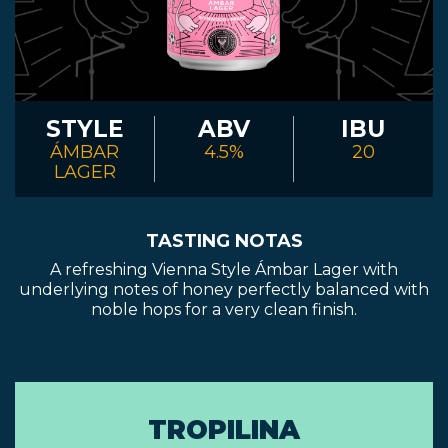
STYLE
ABV
IBU
ÁMBAR
4.5%
20
LAGER
TASTING NOTAS
A refreshing Vienna Style Ámbar Lager with
underlying notes of honey perfectly balanced with
noble hops for a very clean finish.
TROPILINA