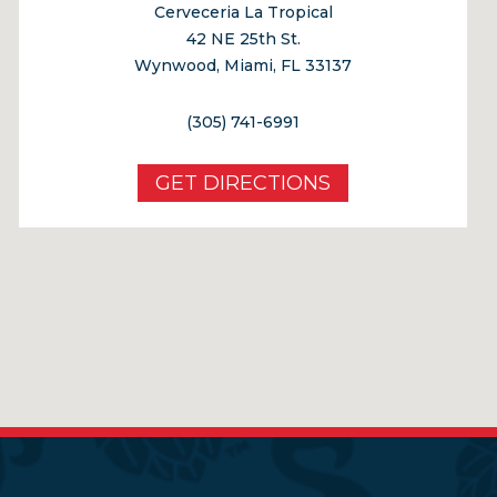
Cerveceria La Tropical
42 NE 25th St.
Wynwood, Miami, FL 33137
(305) 741-6991
GET DIRECTIONS