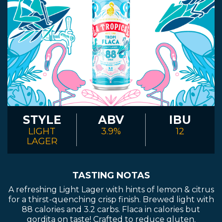
STYLE
ABV
IBU
LIGHT
3.9%
12
LAGER
TASTING NOTAS
A refreshing Light Lager with hints of lemon & citrus
for a thirst-quenching crisp finish. Brewed light with
88 calories and 3.2 carbs. Flaca in calories but
gordita on taste! Crafted to reduce gluten.