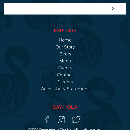
EXPLORE
Home
Our Story
Beers
Menu
Events
Contact
Careers
Accessibility Statement
SAY HOLA
© 2020 Cerveceria La Tropical. All rights reserved.