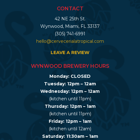
CONTACT
42 NE 25th St.
Wynwood, Miami, FL 33137
(305) 741-6991
hello@cervecerialatropical.com
LEAVE A REVIEW
WYNWOOD BREWERY HOURS
Monday: CLOSED
Tuesday: 12pm – 12am
Wednesday: 12pm – 12am
(kitchen until 11pm)
Thursday: 12pm – 1am
(kitchen until 11pm)
Friday: 12pm – 1am
(kitchen until 12am)
Saturday: 11:30am – 1am