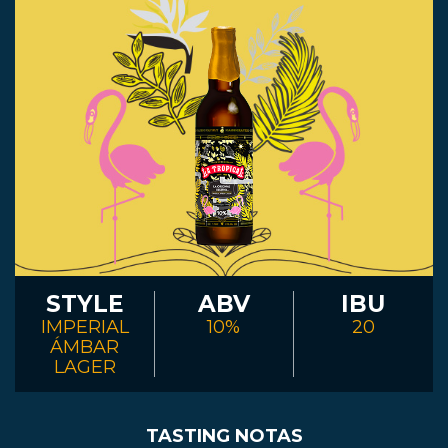
STYLE
ABV
IBU
IMPERIAL
10%
20
ÁMBAR
LAGER
TASTING NOTAS