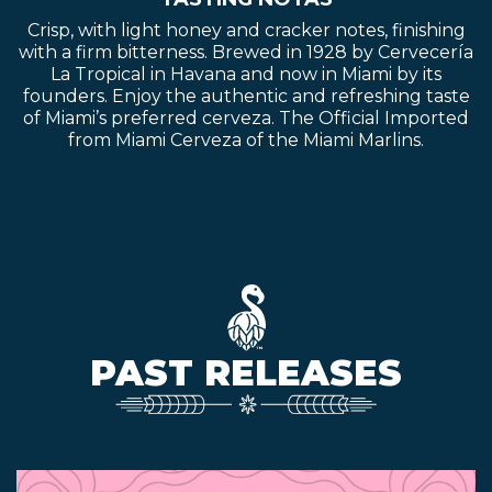
Crisp, with light honey and cracker notes, finishing
with a firm bitterness. Brewed in 1928 by Cervecería
La Tropical in Havana and now in Miami by its
founders. Enjoy the authentic and refreshing taste
of Miami’s preferred cerveza. The Official Imported
from Miami Cerveza of the Miami Marlins.
PAST RELEASES