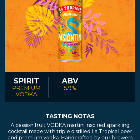
SPIRIT
ABV
PREMIUM
5.9%
VODKA
TASTING NOTAS
A passion fruit VODKA martini inspired sparkling
cocktail made with triple distilled La Tropical beer
and premium vodka. Handcrafted by our brewers