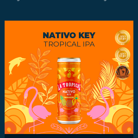
NATIVO KEY
TROPICAL IPA