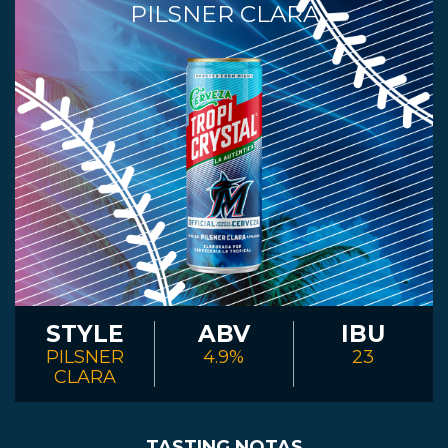
PILSNER CLARA
STYLE
ABV
IBU
PILSNER
4.9%
23
CLARA
TASTING NOTAS