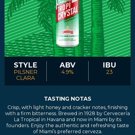
STYLE
ABV
IBU
PILSNER
4.9%
23
CLARA
TASTING NOTAS
Crisp, with light honey and cracker notes, finishing
with a firm bitterness. Brewed in 1928 by Cervecería
La Tropical in Havana and now in Miami by its
founders. Enjoy the authentic and refreshing taste
of Miami’s preferred cerveza.