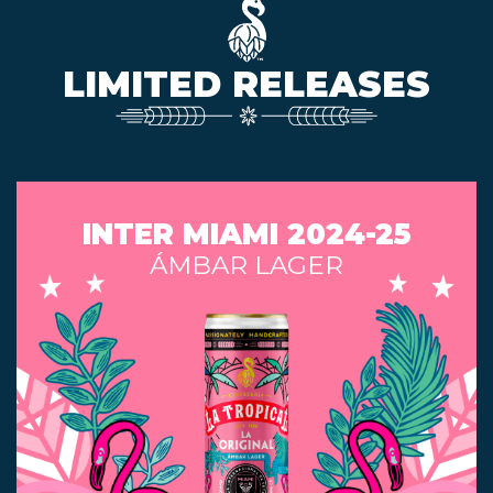
LIMITED RELEASES
INTER MIAMI 2024-25
ÁMBAR LAGER