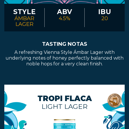
CONTACT
STYLE
ABV
IBU
ÁMBAR
4.5%
20
LAGER
BOOK
AN
TASTING NOTAS
A refreshing Vienna Style Ámbar Lager with
EVENT
underlying notes of honey perfectly balanced with
noble hops for a very clean finish.
TROPI FLACA
LIGHT LAGER