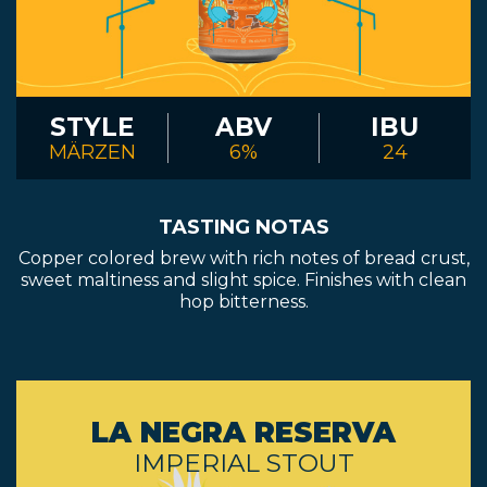
STYLE
ABV
IBU
MÄRZEN
6%
24
TASTING NOTAS
Copper colored brew with rich notes of bread crust,
sweet maltiness and slight spice. Finishes with clean
hop bitterness.
LA NEGRA RESERVA
IMPERIAL STOUT