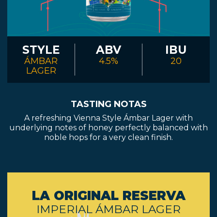
STYLE
ABV
IBU
ÁMBAR
4.5%
20
LAGER
TASTING NOTAS
A refreshing Vienna Style Ámbar Lager with
underlying notes of honey perfectly balanced with
noble hops for a very clean finish.
LA ORIGINAL RESERVA
IMPERIAL ÁMBAR LAGER