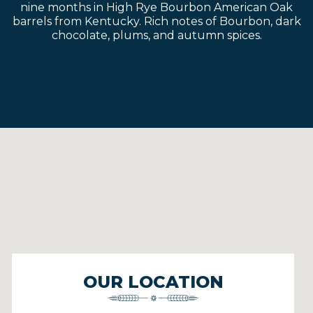
nine months in High Rye Bourbon American Oak
barrels from Kentucky. Rich notes of Bourbon, dark
chocolate, plums, and autumn spices.
OUR LOCATION