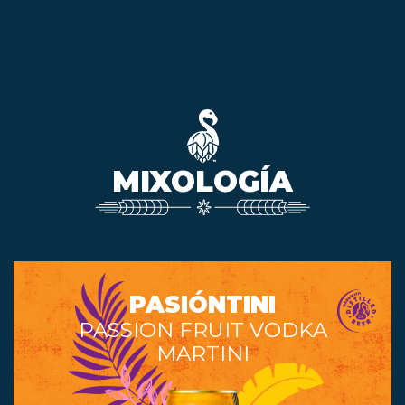
MIXOLOGÍA
PASIÓNTINI
PASSION FRUIT VODKA
MARTINI