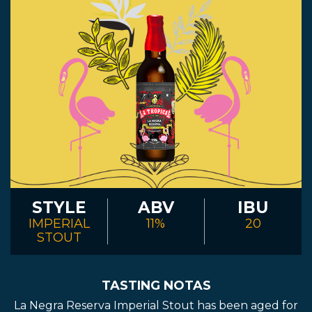
STYLE
ABV
IBU
IMPERIAL
11%
20
STOUT
TASTING NOTAS
La Negra Reserva Imperial Stout has been aged for