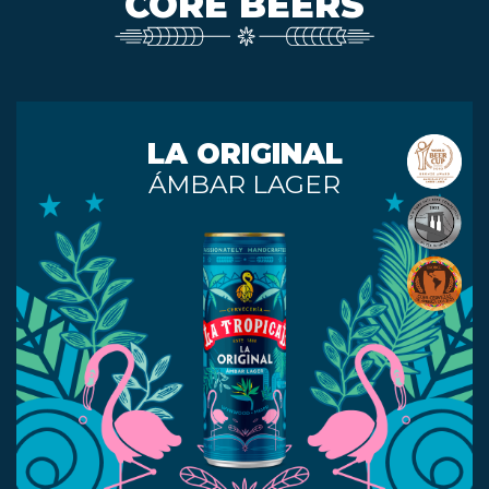
CORE BEERS
EVENTS
LA ORIGINAL
JARDINES
ÁMBAR LAGER
BEER
FINDER
MEDIA