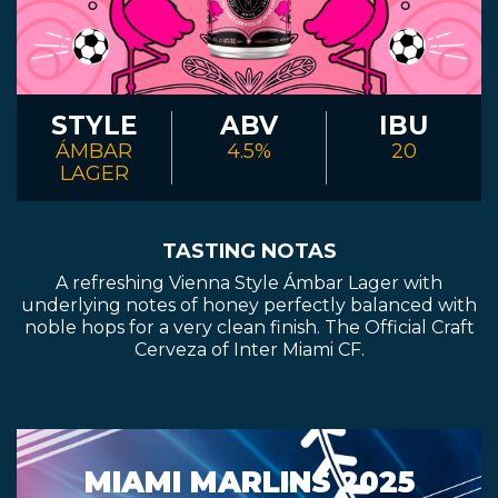
STYLE
ABV
IBU
ÁMBAR
4.5%
20
LAGER
TASTING NOTAS
A refreshing Vienna Style Ámbar Lager with
underlying notes of honey perfectly balanced with
noble hops for a very clean finish. The Official Craft
Cerveza of Inter Miami CF.
MIAMI MARLINS 2025