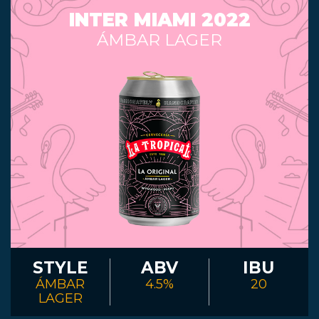
INTER MIAMI 2022
ÁMBAR LAGER
STYLE
ABV
IBU
ÁMBAR
4.5%
20
LAGER