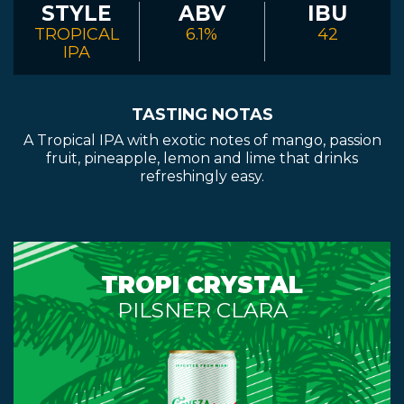
STYLE
ABV
IBU
TROPICAL
6.1%
42
IPA
TASTING NOTAS
A Tropical IPA with exotic notes of mango, passion
fruit, pineapple, lemon and lime that drinks
refreshingly easy.
TROPI CRYSTAL
PILSNER CLARA