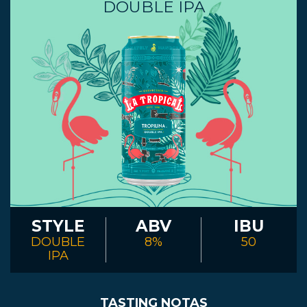
DOUBLE IPA
STYLE
ABV
IBU
DOUBLE
8%
50
IPA
TASTING NOTAS