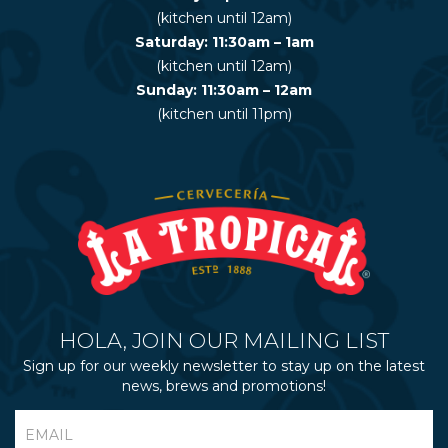
(kitchen until 12am)
Saturday: 11:30am – 1am
(kitchen until 12am)
Sunday: 11:30am – 12am
(kitchen until 11pm)
HOLA, JOIN OUR MAILING LIST
Sign up for our weekly newsletter to stay up on the latest
news, brews and promotions!