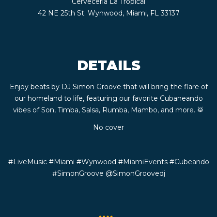
Cerveceria La Tropical
CONTACT
42 NE 25th St. Wynwood, Miami, FL 33137
BOOK
DETAILS
AN
Enjoy beats by DJ Simon Groove that will bring the flare of
EVENT
our homeland to life, featuring our favorite Cubaneando
vibes of Son, Timba, Salsa, Rumba, Mambo, and more. 🥁
No cover
#LiveMusic #Miami #Wynwood #MiamiEvents #Cubeando
#SimonGroove
@SimonGroovedj