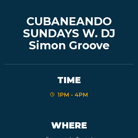
CUBANEANDO
EVENTS
SUNDAYS W. DJ
Simon Groove
JARDINES
BEER
TIME
FINDER
1PM - 4PM
MEDIA
WHERE