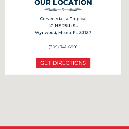
OUR LOCATION
Cerveceria La Tropical
42 NE 25th St.
Wynwood, Miami, FL 33137
(305) 741-6991
GET DIRECTIONS