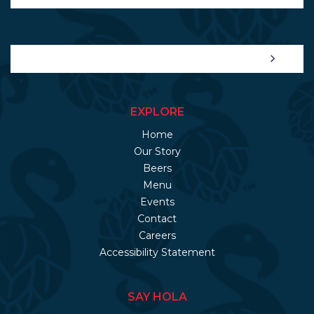
EXPLORE
Home
Our Story
Beers
Menu
Events
Contact
Careers
Accessibility Statement
SAY HOLA