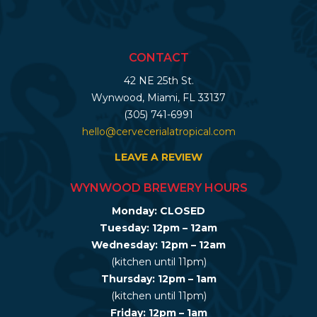
CONTACT
42 NE 25th St.
Wynwood, Miami, FL 33137
(305) 741-6991
hello@cervecerialatropical.com
LEAVE A REVIEW
WYNWOOD BREWERY HOURS
Monday: CLOSED
Tuesday: 12pm – 12am
Wednesday: 12pm – 12am
(kitchen until 11pm)
Thursday: 12pm – 1am
(kitchen until 11pm)
Friday: 12pm – 1am