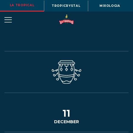
LA TROPICAL
TROPICRYSTAL
MIXOLOGIA
OUR
STORY
BEERS
11
DECEMBER
MENU