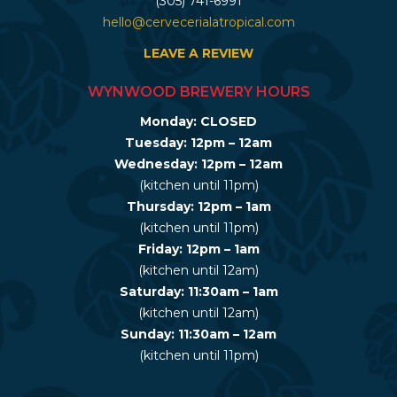
(305) 741-6991
hello@cervecerialatropical.com
LEAVE A REVIEW
WYNWOOD BREWERY HOURS
Monday: CLOSED
Tuesday: 12pm – 12am
Wednesday: 12pm – 12am
(kitchen until 11pm)
Thursday: 12pm – 1am
(kitchen until 11pm)
Friday: 12pm – 1am
(kitchen until 12am)
Saturday: 11:30am – 1am
(kitchen until 12am)
Sunday: 11:30am – 12am
(kitchen until 11pm)