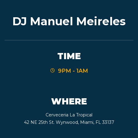
DJ Manuel Meireles
EVENTS
JARDINES
TIME
9PM - 1AM
BEER
FINDER
WHERE
Cerveceria La Tropical
MEDIA
42 NE 25th St. Wynwood, Miami, FL 33137