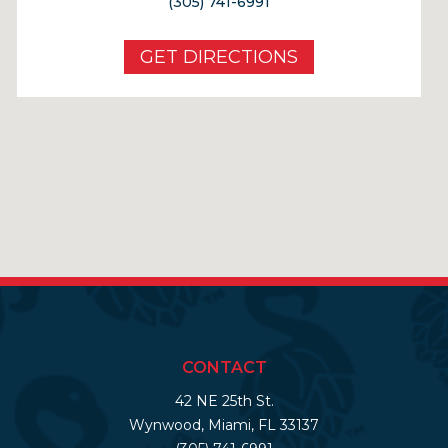
(305) 741-6991
GET DIRECTIONS
CONTACT
42 NE 25th St.
Wynwood, Miami, FL 33137