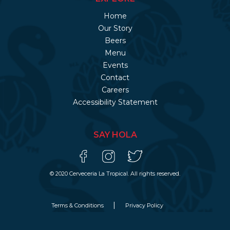
Home
Our Story
Beers
Menu
Events
Contact
Careers
Accessibility Statement
SAY HOLA
© 2020 Cerveceria La Tropical. All rights reserved.
Terms & Conditions
Privacy Policy