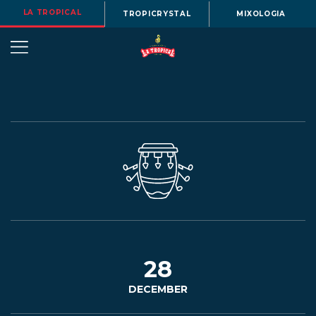
LA TROPICAL
TROPICRYSTAL
MIXOLOGIA
OUR
STORY
BEERS
28
DECEMBER
MENU