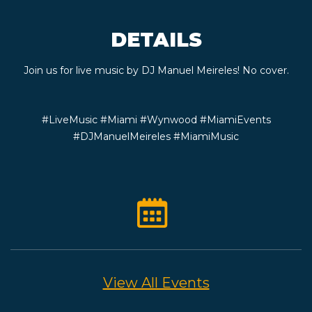
CONTACT
DETAILS
BOOK
Join us for live music by DJ Manuel Meireles! No cover.
AN
#LiveMusic #Miami #Wynwood #MiamiEvents
EVENT
#DJManuelMeireles #MiamiMusic
View All Events