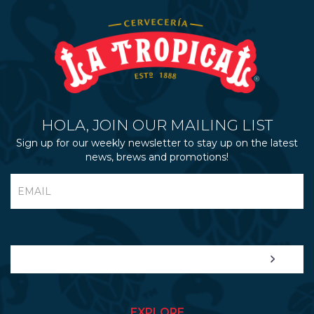
HOLA, JOIN OUR MAILING LIST
Sign up for our weekly newsletter to stay up on the latest
news, brews and promotions!
EXPLORE