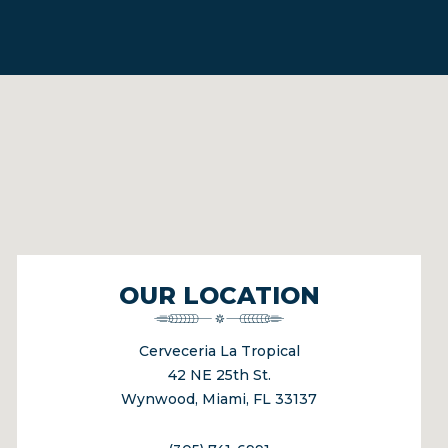
OUR LOCATION
Cerveceria La Tropical
42 NE 25th St.
Wynwood, Miami, FL 33137