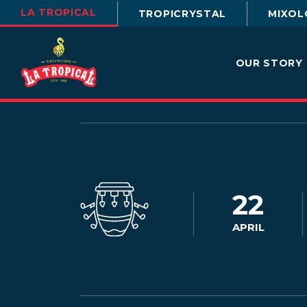
LA TROPICAL
TROPICRYSTAL
MIXOL
OUR STORY
22
APRIL