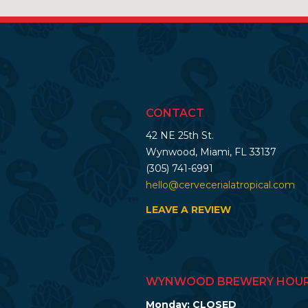
CONTACT
42 NE 25th St.
Wynwood, Miami, FL 33137
(305) 741-6991
hello@cervecerialatropical.com
LEAVE A REVIEW
WYNWOOD BREWERY HOU
Monday: CLOSED