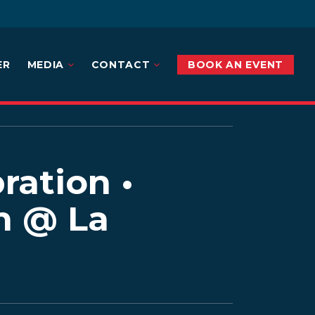
ER
MEDIA
CONTACT
BOOK AN EVENT
ration •
n @ La