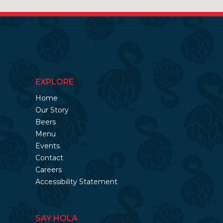
EXPLORE
Home
Our Story
Beers
Menu
Events
Contact
Careers
Accessibility Statement
SAY HOLA