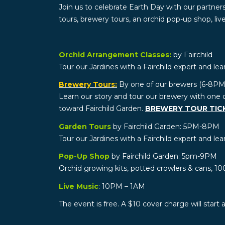
Join us to celebrate Earth Day with our partners
tours, brewery tours, an orchid pop-up shop, li
Orchid Arrangement Classes:
by Fairchild
Tour our Jardines with a Fairchild expert and lea
Brewery Tours:
By one of our brewers (6-8PM
Learn our story and tour our brewery with one 
toward Fairchild Garden.
BREWERY TOUR TIC
Garden Tours
by Fairchild Garden: 5PM-8PM
Tour our Jardines with a Fairchild expert and lea
Pop-Up Shop
by Fairchild Garden: 5pm-9PM
Orchid growing kits, potted crowlers & cans, 10
Live Music
: 10PM – 1AM
The event is free. A $10 cover charge will start