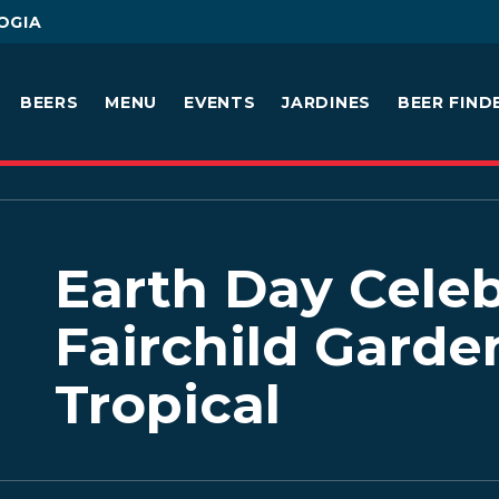
OGIA
BEERS
MENU
EVENTS
JARDINES
BEER FIND
Earth Day Celeb
Fairchild Garde
Tropical