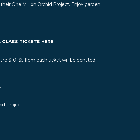
 their One Million Orchid Project. Enjoy garden
n.
CLASS TICKETS HERE
re $10, $5 from each ticket will be donated
.
id Project.