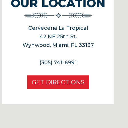
OUR LOCATION
Cerveceria La Tropical
42 NE 25th St.
Wynwood, Miami, FL 33137
(305) 741-6991
GET DIRECTIONS