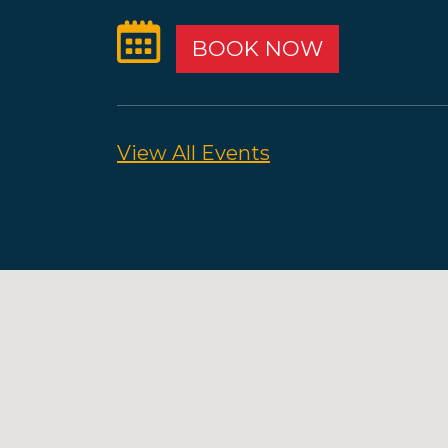
BOOK NOW
View All Events