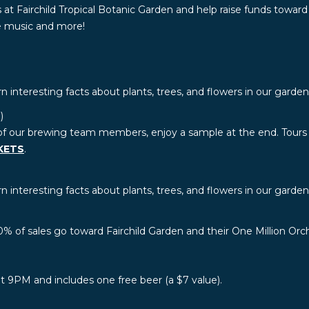
 at Fairchild Tropical Botanic Garden and help raise funds toward
ve music and more!
rn interesting facts about plants, trees, and flowers in our garde
)
of our brewing team members, enjoy a sample at the end. Tours a
KETS
.
rn interesting facts about plants, trees, and flowers in our garden
0% of sales go toward Fairchild Garden and their One Million Orch
 at 9PM and includes one free beer (a $7 value).