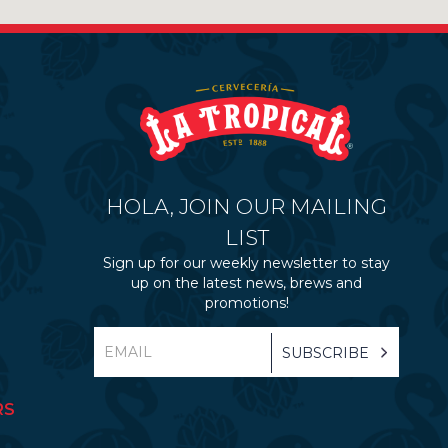
HOLA, JOIN OUR MAILING
LIST
Sign up for our weekly newsletter to stay
up on the latest news, brews and
promotions!
RS