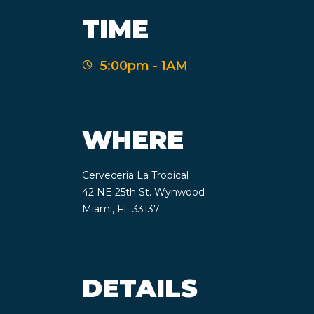
TIME
5:00pm - 1AM
WHERE
Cerveceria La Tropical
42 NE 25th St. Wynwood
Miami, FL 33137
DETAILS