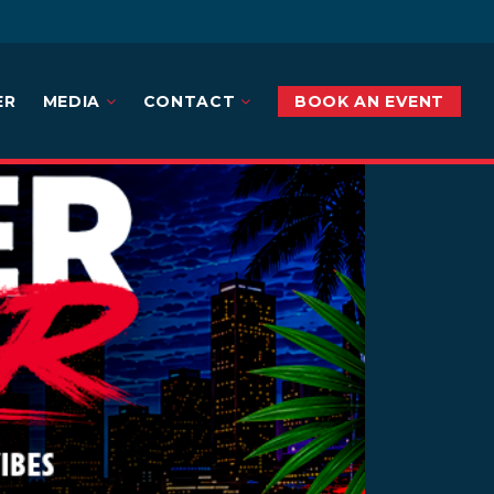
ER
MEDIA
CONTACT
BOOK AN EVENT