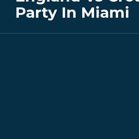
Party In Miami