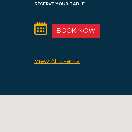
RESERVE YOUR TABLE
BOOK NOW
View All Events