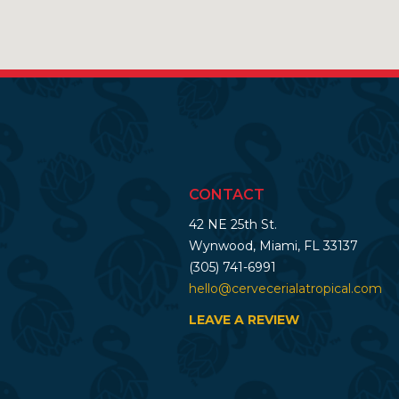
CONTACT
42 NE 25th St.
Wynwood, Miami, FL 33137
(305) 741-6991
hello@cervecerialatropical.com
LEAVE A REVIEW