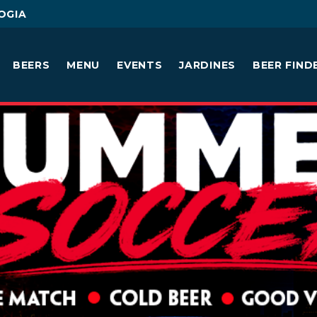
OGIA
BEERS
MENU
EVENTS
JARDINES
BEER FIND