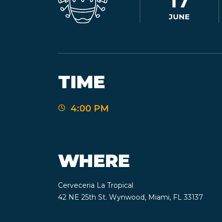
17
JUNE
TIME
4:00 PM
WHERE
Cerveceria La Tropical
42 NE 25th St. Wynwood, Miami, FL 33137