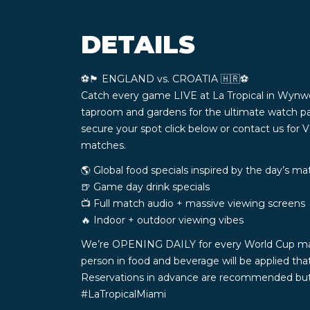
DETAILS
⚽️🏴󠁧󠁢󠁥󠁮󠁧󠁿 ENGLAND vs. CROATIA 🇭🇷⚽️
Catch every game LIVE at La Tropical in Wynw
taproom and gardens for the ultimate watch pa
secure your spot click below or contact us for 
matches.
🌎 Global food specials inspired by the day’s m
🍺 Game day drink specials
📺 Full match audio + massive viewing screens
🔥 Indoor + outdoor viewing vibes
We’re OPENING DAILY for every World Cup match 
person in food and beverage will be applied th
Reservations in advance are recommended but n
#LaTropicalMiami