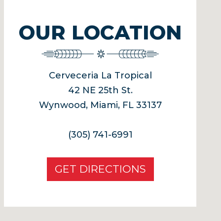
OUR LOCATION
Cerveceria La Tropical
42 NE 25th St.
Wynwood, Miami, FL 33137
(305) 741-6991
GET DIRECTIONS