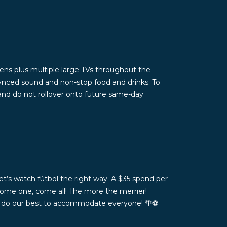
ns plus multiple large TVs throughout the
ynced sound and non-stop food and drinks. To
 and do not rollover onto future same-day
t’s watch fútbol the right way. A $35 spend per
Come one, come all! The more the merrier!
ll do our best to accommodate everyone! 🌴⚽️