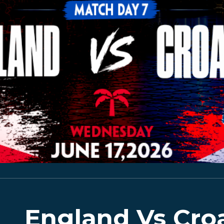
England Vs Cro