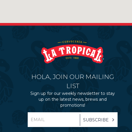
HOLA, JOIN OUR MAILING
LIST
Sign up for our weekly newsletter to stay
up on the latest news, brews and
promotions!