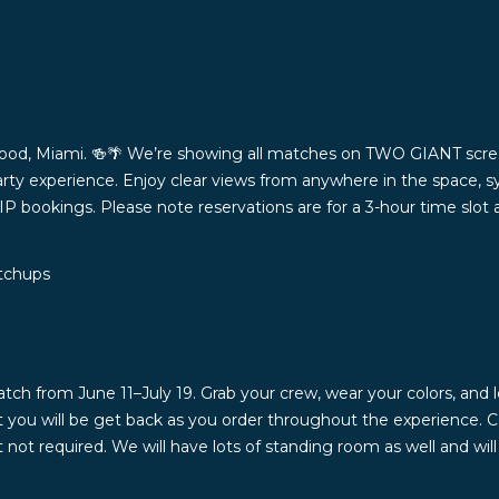
ood, Miami. 🍻🌴 We’re showing all matches on TWO GIANT scree
rty experience. Enjoy clear views from anywhere in the space, s
VIP bookings. Please note reservations are for a 3-hour time slot
atchups
from June 11–July 19. Grab your crew, wear your colors, and le
at you will be get back as you order throughout the experience. 
ot required. We will have lots of standing room as well and wi