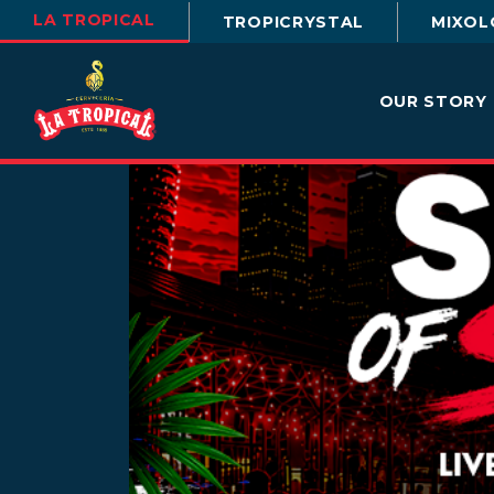
LA TROPICAL
TROPICRYSTAL
MIXOL
OUR STORY