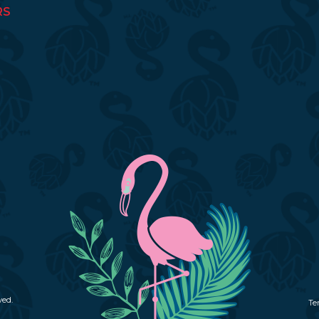
RS
ved.
Te