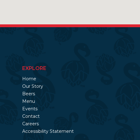
EXPLORE
Home
Our Story
Beers
Menu
Events
Contact
Careers
Accessibility Statement