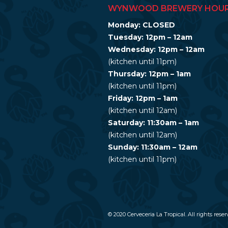
WYNWOOD BREWERY HOU
Monday: CLOSED
Tuesday: 12pm – 12am
Wednesday: 12pm – 12am
(kitchen until 11pm)
Thursday: 12pm – 1am
(kitchen until 11pm)
Friday: 12pm – 1am
(kitchen until 12am)
Saturday: 11:30am – 1am
(kitchen until 12am)
Sunday: 11:30am – 12am
(kitchen until 11pm)
© 2020 Cerveceria La Tropical. All rights reser