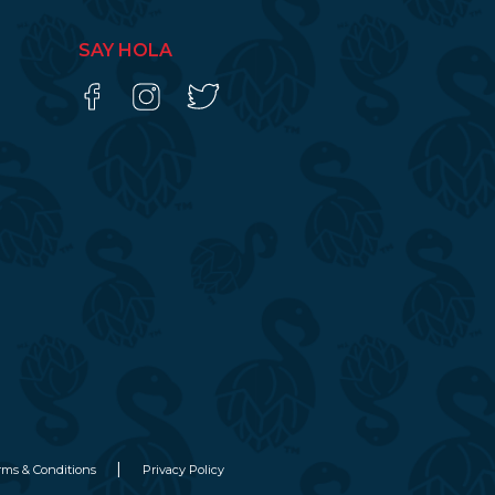
SAY HOLA
rms & Conditions
Privacy Policy