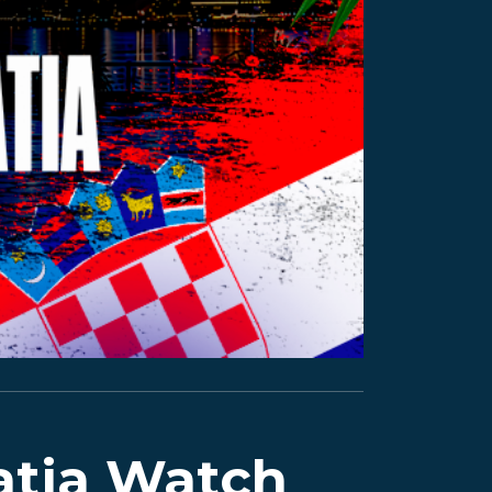
atia Watch