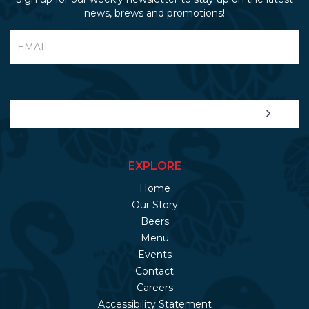
news, brews and promotions!
EXPLORE
Home
Our Story
Beers
Menu
Events
Contact
Careers
Accessibility Statement