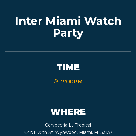
Inter Miami Watch
EVENTS
Party
JARDINES
TIME
BEER
7:00PM
FINDER
WHERE
MEDIA
Cerveceria La Tropical
42 NE 25th St. Wynwood, Miami, FL 33137