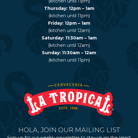
(kitchen until 11pm)
Thursday: 12pm – 1am
(kitchen until 11pm)
Friday: 12pm – 1am
(kitchen until 12am)
Saturday: 11:30am – 1am
(kitchen until 12am)
Sunday: 11:30am – 12am
(kitchen until 11pm)
HOLA, JOIN OUR MAILING LIST
Sign up for our weekly newsletter to stay up on the latest