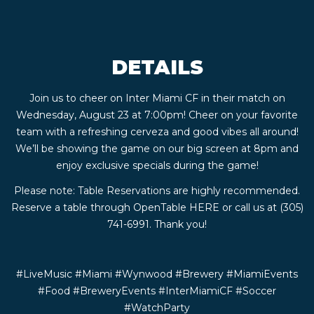
CONTACT
DETAILS
BOOK
Join us to cheer on Inter Miami CF in their match on
AN
Wednesday, August 23 at 7:00pm! Cheer on your favorite
team with a refreshing cerveza and good vibes all around!
EVENT
We’ll be showing the game on our big screen at 8pm and
enjoy exclusive specials during the game!
Please note: Table Reservations are highly recommended.
Reserve a table through OpenTable
HERE
or call us at (305)
741-6991. Thank you!
#LiveMusic #Miami #Wynwood #Brewery #MiamiEvents
#Food #BreweryEvents #InterMiamiCF #Soccer
#WatchParty