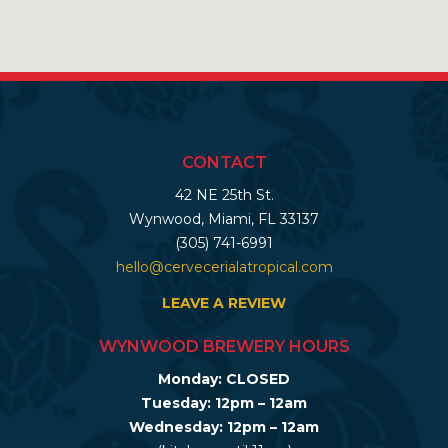
CONTACT
42 NE 25th St.
Wynwood, Miami, FL 33137
(305) 741-6991
hello@cervecerialatropical.com
LEAVE A REVIEW
WYNWOOD BREWERY HOURS
Monday: CLOSED
Tuesday: 12pm – 12am
Wednesday: 12pm – 12am