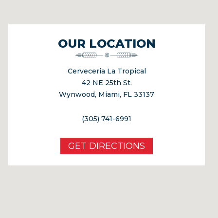
OUR LOCATION
Cerveceria La Tropical
42 NE 25th St.
Wynwood, Miami, FL 33137
(305) 741-6991
GET DIRECTIONS