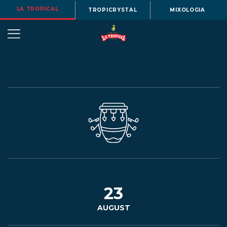
LA TROPICAL
TROPICRYSTAL
MIXOLOGIA
OUR
STORY
BEERS
23
AUGUST
MENU