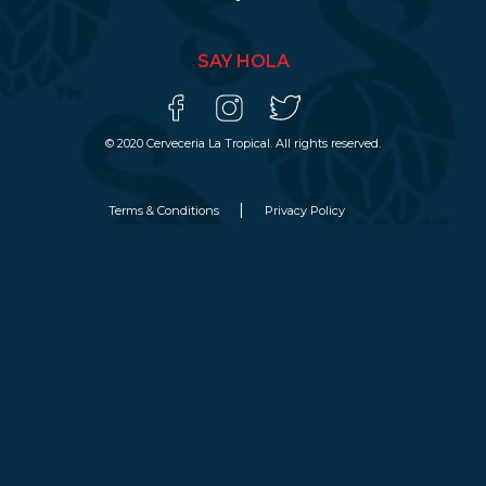
SAY HOLA
© 2020 Cerveceria La Tropical. All rights reserved.
Terms & Conditions
Privacy Policy