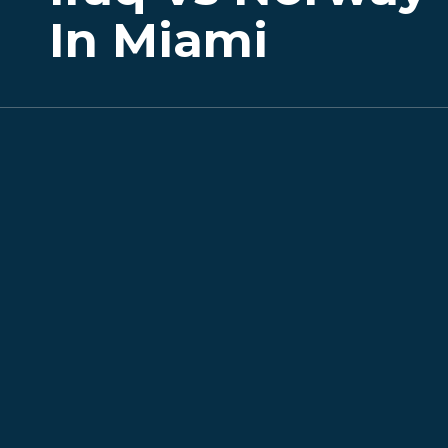
In Miami