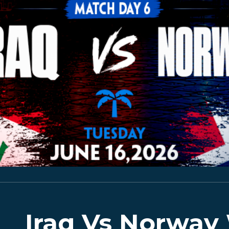
Iraq Vs Norway