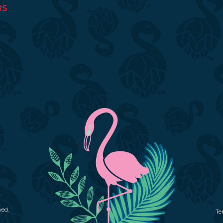
RS
ved.
Te