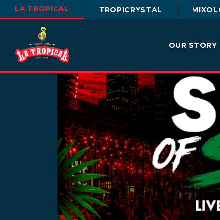
LA TROPICAL
TROPICRYSTAL
MIXOL
OUR STORY