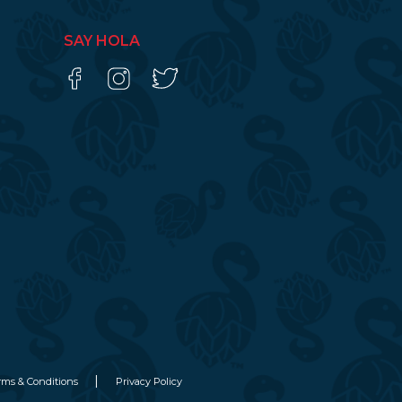
SAY HOLA
rms & Conditions
Privacy Policy