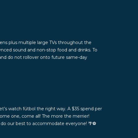
ns plus multiple large TVs throughout the
ynced sound and non-stop food and drinks. To
 and do not rollover onto future same-day
t’s watch fútbol the right way. A $35 spend per
Come one, come all! The more the merrier!
ll do our best to accommodate everyone! 🌴⚽️