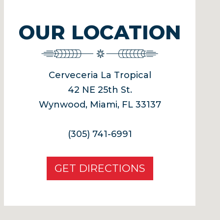
OUR LOCATION
Cerveceria La Tropical
42 NE 25th St.
Wynwood, Miami, FL 33137
(305) 741-6991
GET DIRECTIONS