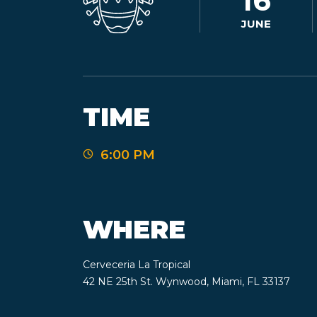
16
JUNE
TIME
6:00 PM
WHERE
Cerveceria La Tropical
42 NE 25th St. Wynwood, Miami, FL 33137