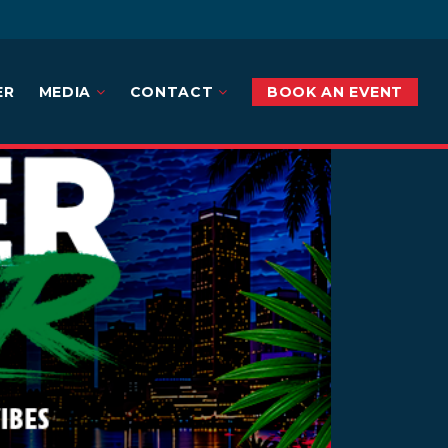
ER
MEDIA
CONTACT
BOOK AN EVENT