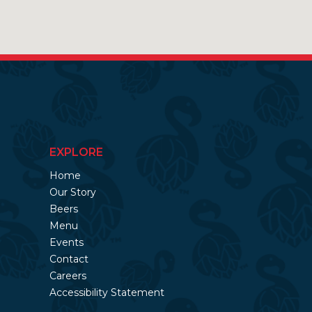
EXPLORE
Home
Our Story
Beers
Menu
Events
Contact
Careers
Accessibility Statement