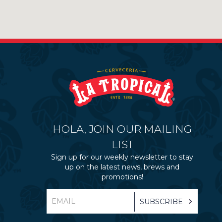
HOLA, JOIN OUR MAILING
LIST
Sign up for our weekly newsletter to stay
up on the latest news, brews and
promotions!