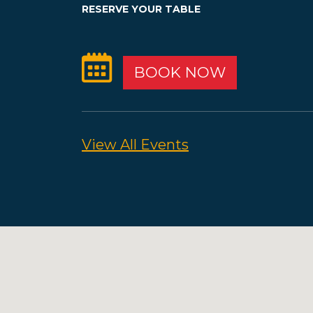
RESERVE YOUR TABLE
BOOK NOW
View All Events