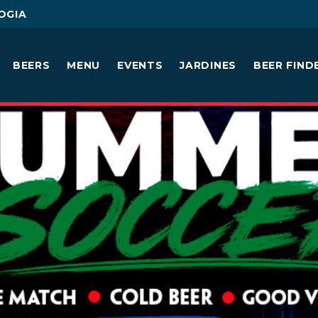
OGIA
BEERS
MENU
EVENTS
JARDINES
BEER FIND