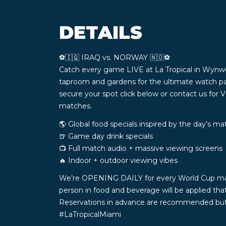
DETAILS
⚽️🇮🇶 IRAQ vs. NORWAY 🇳🇴⚽️
Catch every game LIVE at La Tropical in Wynw
taproom and gardens for the ultimate watch pa
secure your spot click below or contact us for 
matches.
🌎 Global food specials inspired by the day’s m
🍺 Game day drink specials
📺 Full match audio + massive viewing screens
🔥 Indoor + outdoor viewing vibes
We’re OPENING DAILY for every World Cup match 
person in food and beverage will be applied th
Reservations in advance are recommended but n
#LaTropicalMiami