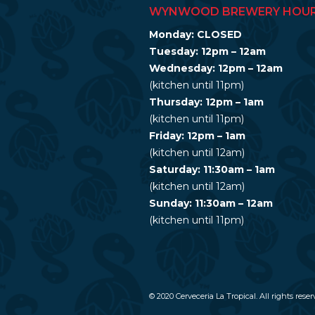
WYNWOOD BREWERY HOU
Monday: CLOSED
Tuesday: 12pm – 12am
Wednesday: 12pm – 12am
(kitchen until 11pm)
Thursday: 12pm – 1am
(kitchen until 11pm)
Friday: 12pm – 1am
(kitchen until 12am)
Saturday: 11:30am – 1am
(kitchen until 12am)
Sunday: 11:30am – 12am
(kitchen until 11pm)
© 2020 Cerveceria La Tropical. All rights reser