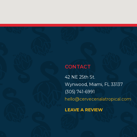
CONTACT
42 NE 25th St.
Wynwood, Miami, FL 33137
(305) 741-6991
hello@cervecerialatropical.com
LEAVE A REVIEW