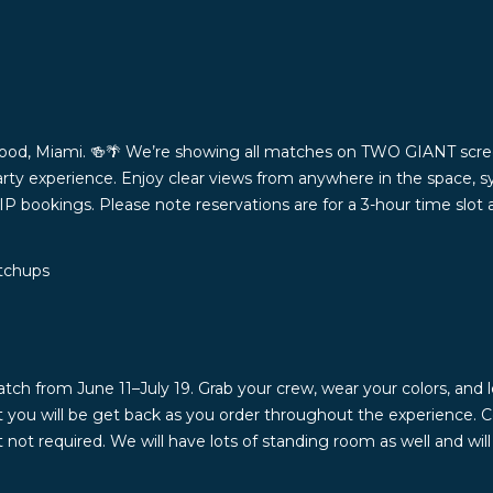
ood, Miami. 🍻🌴 We’re showing all matches on TWO GIANT scree
rty experience. Enjoy clear views from anywhere in the space, s
VIP bookings. Please note reservations are for a 3-hour time slot
atchups
from June 11–July 19. Grab your crew, wear your colors, and le
at you will be get back as you order throughout the experience. 
ot required. We will have lots of standing room as well and wi