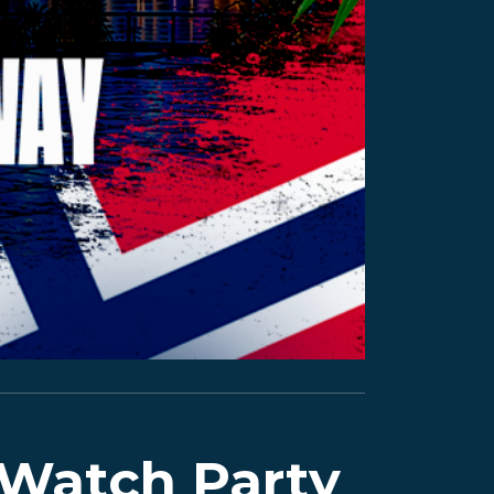
 Watch Party