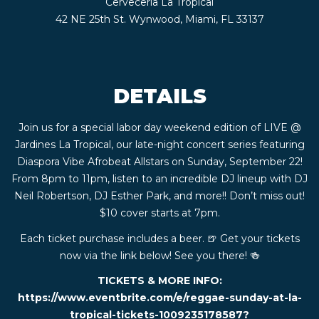
Cerveceria La Tropical
CONTACT
42 NE 25th St. Wynwood, Miami, FL 33137
BOOK
DETAILS
AN
Join us for a special labor day weekend edition of LIVE @
EVENT
Jardines La Tropical, our late-night concert series featuring
Diaspora Vibe Afrobeat Allstars on Sunday, September 22!
From 8pm to 11pm, listen to an incredible DJ lineup with DJ
Neil Robertson, DJ Esther Park, and more!! Don’t miss out!
$10 cover starts at 7pm.
Each ticket purchase includes a beer. 🍺 Get your tickets
now via the link below! See you there! 🍻
TICKETS & MORE INFO:
https://www.eventbrite.com/e/reggae-sunday-at-la-
tropical-tickets-1009235178587?