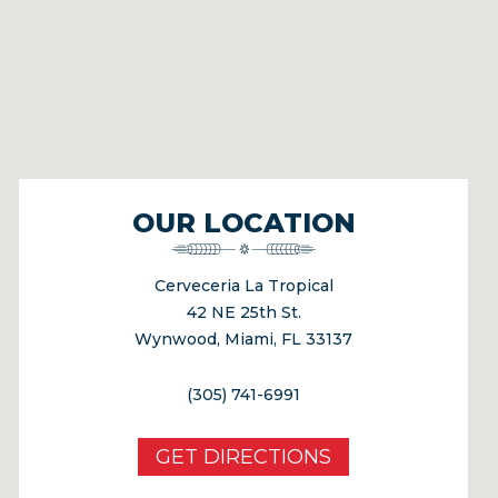
OUR LOCATION
Cerveceria La Tropical
42 NE 25th St.
Wynwood, Miami, FL 33137
(305) 741-6991
GET DIRECTIONS