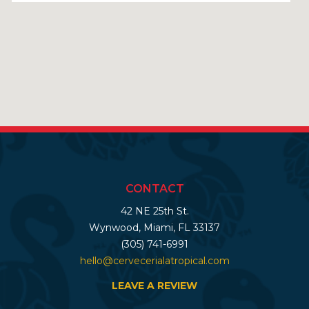
CONTACT
42 NE 25th St.
Wynwood, Miami, FL 33137
(305) 741-6991
hello@cervecerialatropical.com
LEAVE A REVIEW