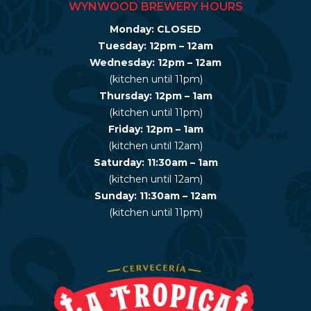
WYNWOOD BREWERY HOURS
Monday: CLOSED
Tuesday: 12pm – 12am
Wednesday: 12pm – 12am
(kitchen until 11pm)
Thursday: 12pm – 1am
(kitchen until 11pm)
Friday: 12pm – 1am
(kitchen until 12am)
Saturday: 11:30am – 1am
(kitchen until 12am)
Sunday: 11:30am – 12am
(kitchen until 11pm)