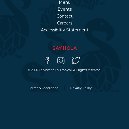
Menu
Events
Contact
Careers
Accessibility Statement
SAY HOLA
© 2020 Cerveceria La Tropical. All rights reserved.
Terms & Conditions
Privacy Policy