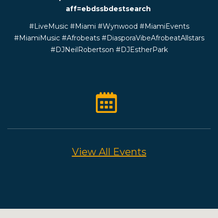
aff=ebdssbdestsearch
#LiveMusic #Miami #Wynwood #MiamiEvents
#MiamiMusic #Afrobeats #DiasporaVibeAfrobeatAllstars
#DJNeilRobertson #DJEstherPark
View All Events