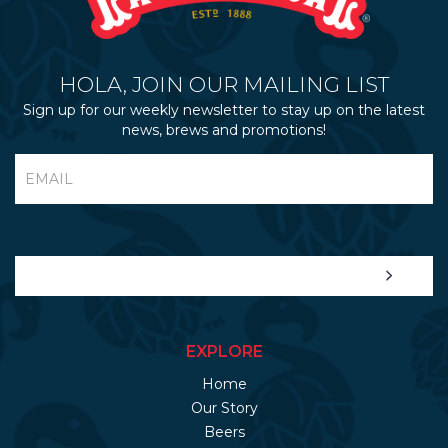
HOLA, JOIN OUR MAILING LIST
Sign up for our weekly newsletter to stay up on the latest
news, brews and promotions!
EXPLORE
Home
Our Story
Beers