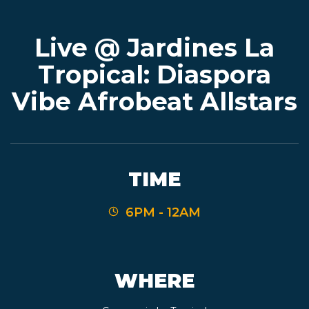
Live @ Jardines La
EVENTS
Tropical: Diaspora
Vibe Afrobeat Allstars
JARDINES
BEER
TIME
FINDER
6PM - 12AM
MEDIA
WHERE