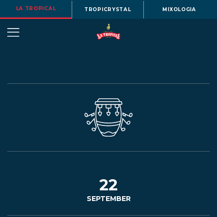
LA TROPICAL
TROPICRYSTAL
MIXOLOGIA
OUR
STORY
BEERS
22
SEPTEMBER
MENU