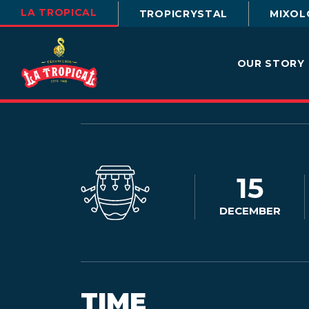
LA TROPICAL
TROPICRYSTAL
MIXOL
OUR STORY
15
DECEMBER
TIME