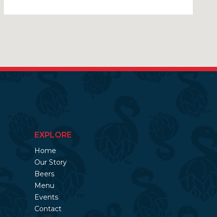
EXPLORE
Home
Our Story
Beers
Menu
Events
Contact