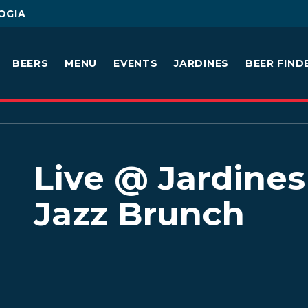
OGIA
BEERS
MENU
EVENTS
JARDINES
BEER FIND
Live @ Jardines 
Jazz Brunch