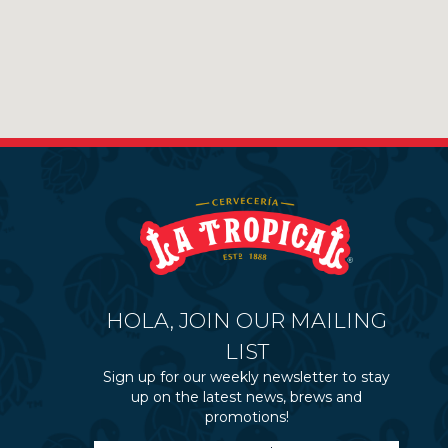
HOLA, JOIN OUR MAILING
LIST
Sign up for our weekly newsletter to stay
up on the latest news, brews and
promotions!