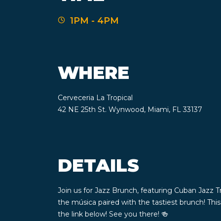
1PM - 4PM
WHERE
Cerveceria La Tropical
42 NE 25th St. Wynwood, Miami, FL 33137
DETAILS
Join us for Jazz Brunch, featuring Cuban Jazz T
the música paired with the tastiest brunch! Th
the link below! See you there! 🍻