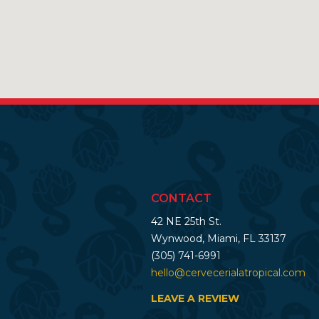
CONTACT
42 NE 25th St.
Wynwood, Miami, FL 33137
(305) 741-6991
hello@cervecerialatropical.com
LEAVE A REVIEW