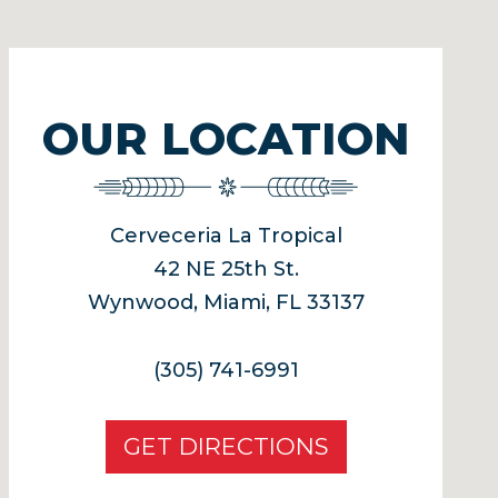
OUR LOCATION
Cerveceria La Tropical
42 NE 25th St.
Wynwood, Miami, FL 33137
(305) 741-6991
GET DIRECTIONS