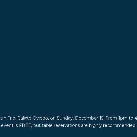
rain Trio, Calixto Oviedo, on Sunday, December 15! From 1pm to 4p
is event is FREE, but table reservations are highly recommended