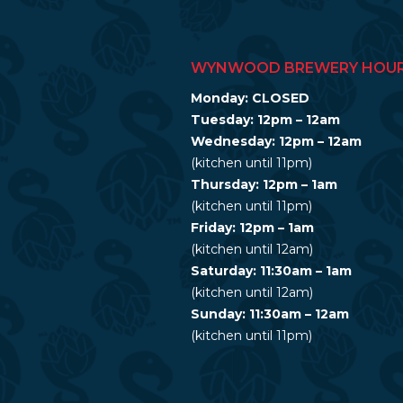
WYNWOOD BREWERY HOU
Monday: CLOSED
Tuesday: 12pm – 12am
Wednesday: 12pm – 12am
(kitchen until 11pm)
Thursday: 12pm – 1am
(kitchen until 11pm)
Friday: 12pm – 1am
(kitchen until 12am)
Saturday: 11:30am – 1am
(kitchen until 12am)
Sunday: 11:30am – 12am
(kitchen until 11pm)