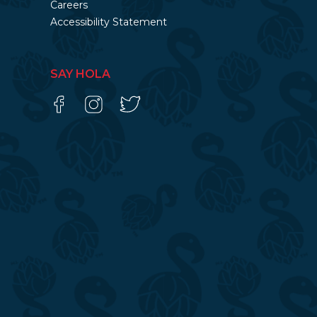
Careers
Accessibility Statement
SAY HOLA