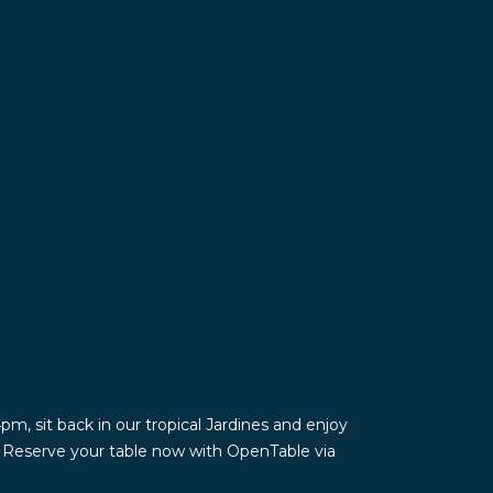
m, sit back in our tropical Jardines and enjoy
. Reserve your table now with OpenTable via