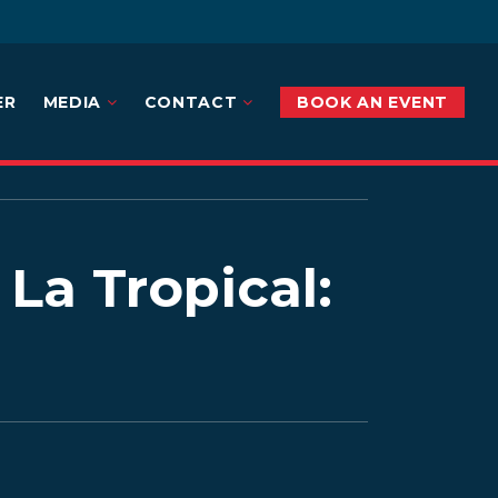
ER
MEDIA
CONTACT
BOOK AN EVENT
La Tropical: