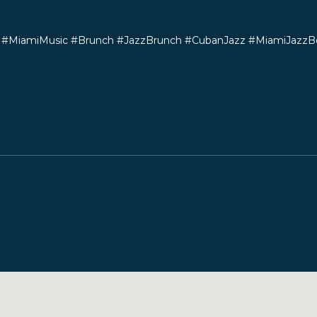
#MiamiMusic #Brunch #JazzBrunch #CubanJazz #MiamiJazzB