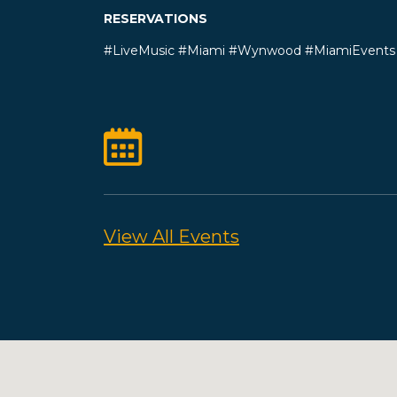
RESERVATIONS
#LiveMusic #Miami #Wynwood #MiamiEvents 
View All Events