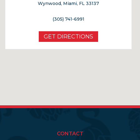
Wynwood, Miami, FL 33137
(305) 741-6991
GET DIRECTIONS
CONTACT