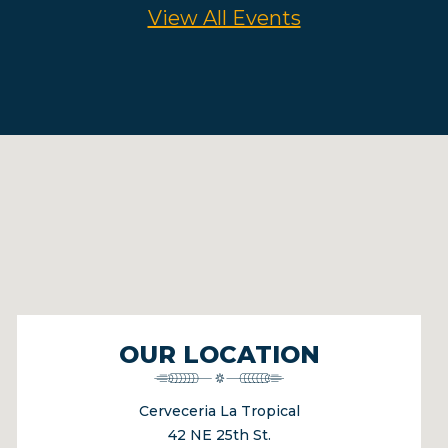
View All Events
OUR LOCATION
Cerveceria La Tropical
42 NE 25th St.