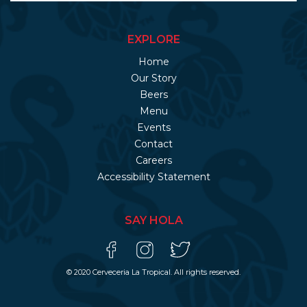
EXPLORE
Home
Our Story
Beers
Menu
Events
Contact
Careers
Accessibility Statement
SAY HOLA
© 2020 Cerveceria La Tropical. All rights reserved.