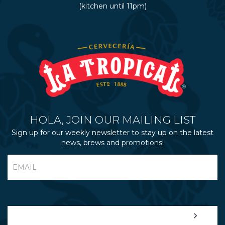
(kitchen until 11pm)
HOLA, JOIN OUR MAILING LIST
Sign up for our weekly newsletter to stay up on the latest
news, brews and promotions!