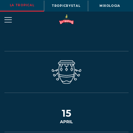
LA TROPICAL
TROPICRYSTAL
MIXOLOGIA
OUR
STORY
BEERS
15
APRIL
MENU