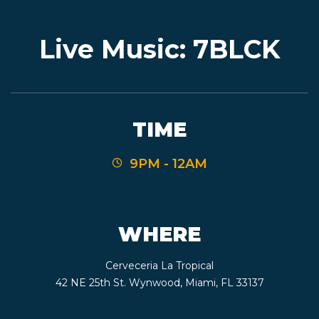
Live Music: 7BLCK
EVENTS
JARDINES
TIME
9PM - 12AM
BEER
FINDER
WHERE
Cerveceria La Tropical
MEDIA
42 NE 25th St. Wynwood, Miami, FL 33137