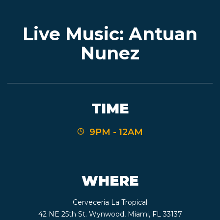
Live Music: Antuan
EVENTS
Nunez
JARDINES
TIME
BEER
9PM - 12AM
FINDER
WHERE
MEDIA
Cerveceria La Tropical
42 NE 25th St. Wynwood, Miami, FL 33137