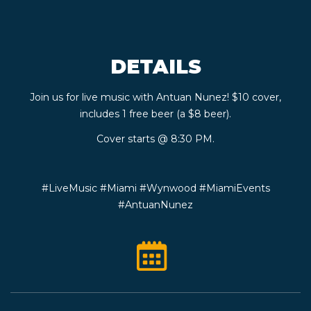
CONTACT
DETAILS
BOOK
Join us for live music with Antuan Nunez! $10 cover,
AN
includes 1 free beer (a $8 beer).
EVENT
Cover starts @ 8:30 PM.
#LiveMusic #Miami #Wynwood #MiamiEvents
#AntuanNunez