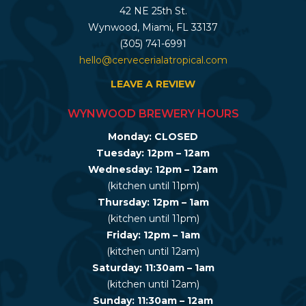
42 NE 25th St.
Wynwood, Miami, FL 33137
(305) 741-6991
hello@cervecerialatropical.com
LEAVE A REVIEW
WYNWOOD BREWERY HOURS
Monday: CLOSED
Tuesday: 12pm – 12am
Wednesday: 12pm – 12am
(kitchen until 11pm)
Thursday: 12pm – 1am
(kitchen until 11pm)
Friday: 12pm – 1am
(kitchen until 12am)
Saturday: 11:30am – 1am
(kitchen until 12am)
Sunday: 11:30am – 12am