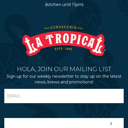
(kitchen until 11pm)
HOLA, JOIN OUR MAILING LIST
Sign up for our weekly newsletter to stay up on the latest
news, brews and promotions!