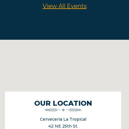
View All Events
OUR LOCATION
Cerveceria La Tropical
42 NE 25th St.