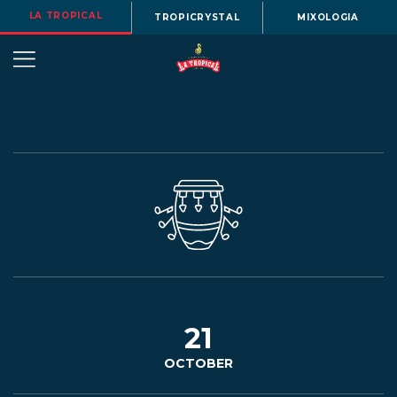
LA TROPICAL
TROPICRYSTAL
MIXOLOGIA
OUR
STORY
BEERS
21
OCTOBER
MENU