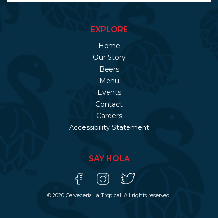
EXPLORE
Home
Our Story
Beers
Menu
Events
Contact
Careers
Accessibility Statement
SAY HOLA
© 2020 Cerveceria La Tropical. All rights reserved.