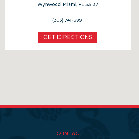
Wynwood, Miami, FL 33137
(305) 741-6991
GET DIRECTIONS
CONTACT