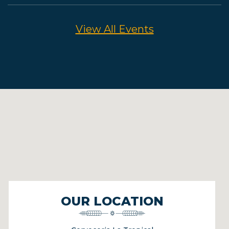
View All Events
OUR LOCATION