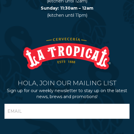
(kitchen until 12am)
Sunday: 11:30am – 12am
(kitchen until 11pm)
HOLA, JOIN OUR MAILING LIST
Sign up for our weekly newsletter to stay up on the latest
news, brews and promotions!