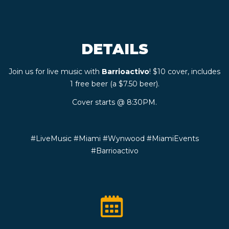
CONTACT
DETAILS
BOOK
Join us for live music with
Barrioactivo
! $10 cover, includes
AN
1 free beer (a $7.50 beer).
EVENT
Cover starts @ 8:30PM.
#LiveMusic #Miami #Wynwood #MiamiEvents
#Barrioactivo