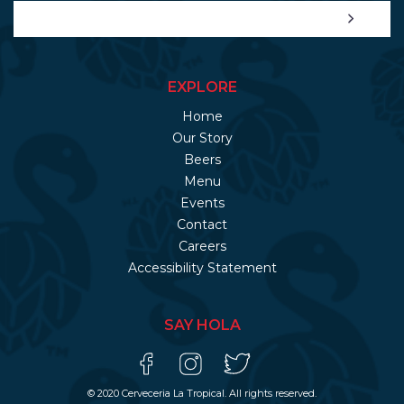
EXPLORE
Home
Our Story
Beers
Menu
Events
Contact
Careers
Accessibility Statement
SAY HOLA
© 2020 Cerveceria La Tropical. All rights reserved.