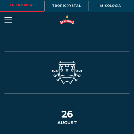
LA TROPICAL
TROPICRYSTAL
MIXOLOGIA
OUR
STORY
BEERS
26
AUGUST
MENU