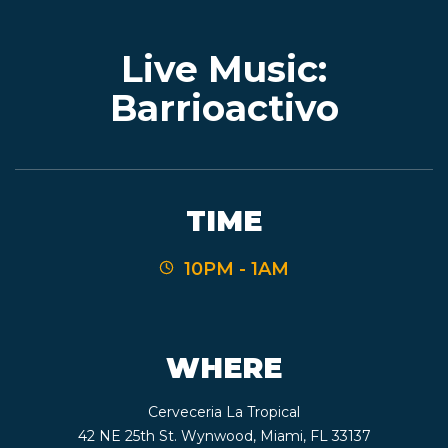
Live Music:
EVENTS
Barrioactivo
JARDINES
TIME
BEER
10PM - 1AM
FINDER
WHERE
MEDIA
Cerveceria La Tropical
42 NE 25th St. Wynwood, Miami, FL 33137