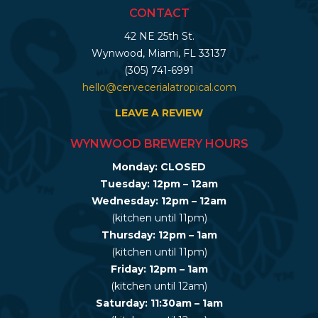
CONTACT
42 NE 25th St.
Wynwood, Miami, FL 33137
(305) 741-6991
hello@cervecerialatropical.com
LEAVE A REVIEW
WYNWOOD BREWERY HOURS
Monday: CLOSED
Tuesday: 12pm – 12am
Wednesday: 12pm – 12am
(kitchen until 11pm)
Thursday: 12pm – 1am
(kitchen until 11pm)
Friday: 12pm – 1am
(kitchen until 12am)
Saturday: 11:30am – 1am