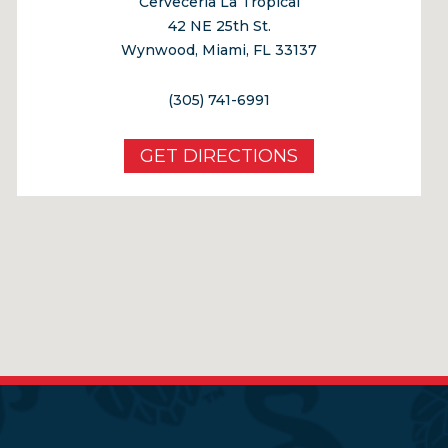
Cerveceria La Tropical
42 NE 25th St.
Wynwood, Miami, FL 33137
(305) 741-6991
GET DIRECTIONS