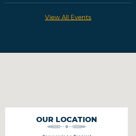
View All Events
OUR LOCATION