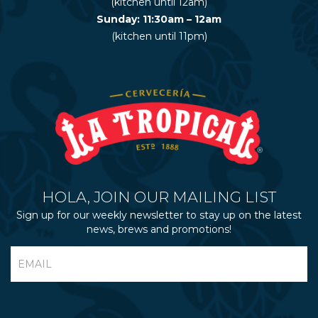
(kitchen until 12am)
Sunday: 11:30am – 12am
(kitchen until 11pm)
HOLA, JOIN OUR MAILING LIST
Sign up for our weekly newsletter to stay up on the latest
news, brews and promotions!