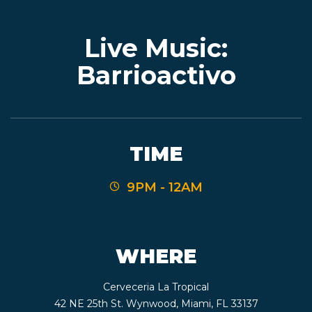
Live Music:
EVENTS
Barrioactivo
JARDINES
TIME
BEER
9PM - 12AM
FINDER
WHERE
MEDIA
Cerveceria La Tropical
42 NE 25th St. Wynwood, Miami, FL 33137