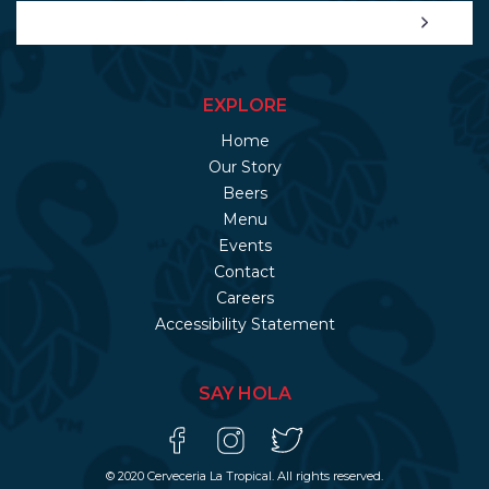
EXPLORE
Home
Our Story
Beers
Menu
Events
Contact
Careers
Accessibility Statement
SAY HOLA
© 2020 Cerveceria La Tropical. All rights reserved.