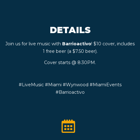
CONTACT
DETAILS
BOOK
Join us for live music with
Barrioactivo
! $10 cover, includes
AN
1 free beer (a $7.50 beer).
EVENT
Cover starts @ 8:30PM.
#LiveMusic #Miami #Wynwood #MiamiEvents
#Barrioactivo