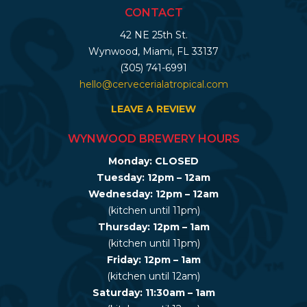
CONTACT
42 NE 25th St.
Wynwood, Miami, FL 33137
(305) 741-6991
hello@cervecerialatropical.com
LEAVE A REVIEW
WYNWOOD BREWERY HOURS
Monday: CLOSED
Tuesday: 12pm – 12am
Wednesday: 12pm – 12am
(kitchen until 11pm)
Thursday: 12pm – 1am
(kitchen until 11pm)
Friday: 12pm – 1am
(kitchen until 12am)
Saturday: 11:30am – 1am