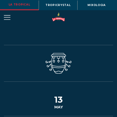
LA TROPICAL
TROPICRYSTAL
MIXOLOGIA
OUR
STORY
BEERS
13
MAY
MENU