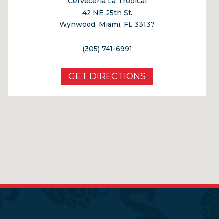
Cerveceria La Tropical
42 NE 25th St.
Wynwood, Miami, FL 33137
(305) 741-6991
GET DIRECTIONS