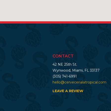
CONTACT
42 NE 25th St.
Wynwood, Miami, FL 33137
(305) 741-6991
hello@cervecerialatropical.com
LEAVE A REVIEW