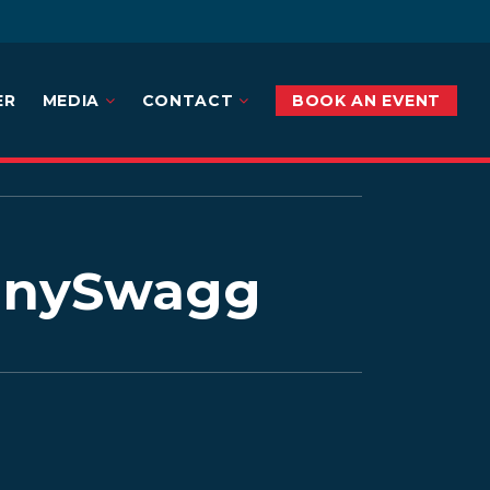
ER
MEDIA
CONTACT
BOOK AN EVENT
annySwagg