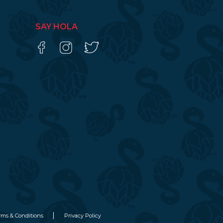
SAY HOLA
rms & Conditions
Privacy Policy