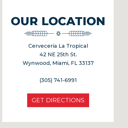
OUR LOCATION
Cerveceria La Tropical
42 NE 25th St.
Wynwood, Miami, FL 33137
(305) 741-6991
GET DIRECTIONS