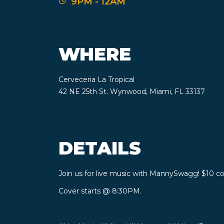
9PM - 12AM
WHERE
Cerveceria La Tropical
42 NE 25th St. Wynwood, Miami, FL 33137
DETAILS
Join us for live music with MannySwagg! $10 cov
Cover starts @ 8:30PM.