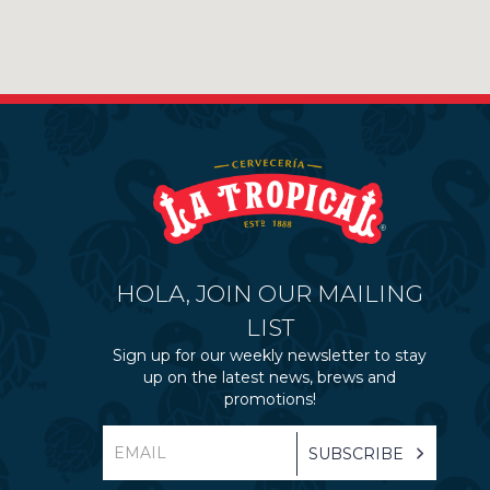
HOLA, JOIN OUR MAILING
LIST
Sign up for our weekly newsletter to stay
up on the latest news, brews and
promotions!