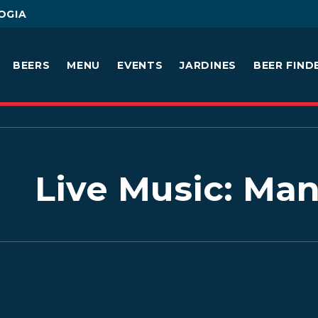
OGIA
BEERS
MENU
EVENTS
JARDINES
BEER FIND
Live Music: M