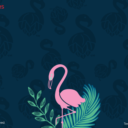
RS
ved.
Te