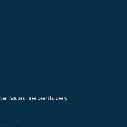
er, includes 1 free beer ($8 beer).