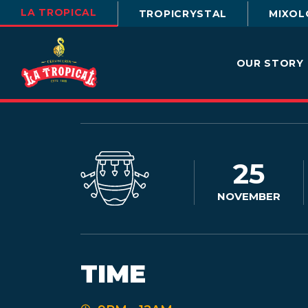
LA TROPICAL
TROPICRYSTAL
MIXOL
OUR STORY
25
NOVEMBER
TIME