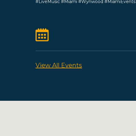
#LiveMusic #Miami #Wynwood #MiamiEvent
View All Events