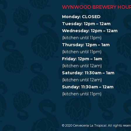
WYNWOOD BREWERY HOU
Monday: CLOSED
Tuesday: 12pm – 12am
Wednesday: 12pm – 12am
(kitchen until 11pm)
Thursday: 12pm – 1am
(kitchen until 11pm)
Friday: 12pm – 1am
(kitchen until 12am)
Saturday: 11:30am – 1am
(kitchen until 12am)
Sunday: 11:30am – 12am
(kitchen until 11pm)
© 2020 Cerveceria La Tropical. All rights reser