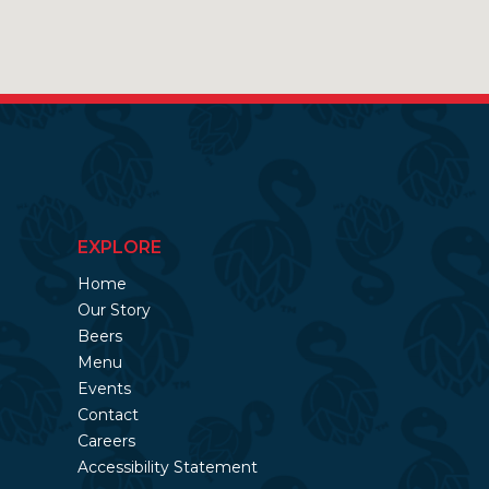
EXPLORE
Home
Our Story
Beers
Menu
Events
Contact
Careers
Accessibility Statement