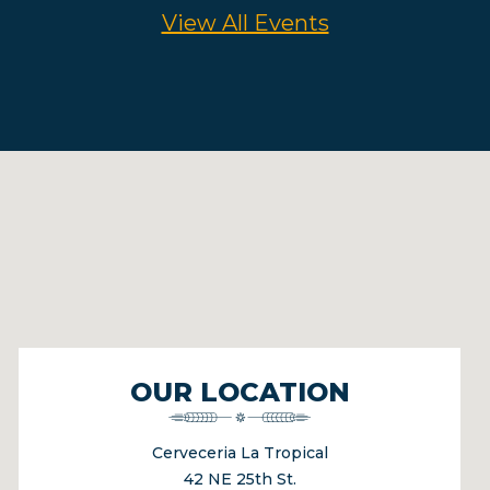
View All Events
OUR LOCATION
Cerveceria La Tropical
42 NE 25th St.