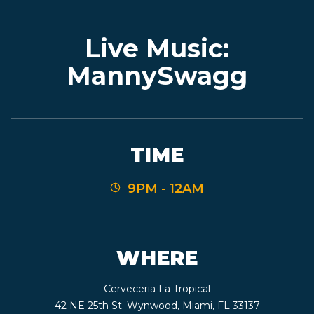
Live Music:
EVENTS
MannySwagg
JARDINES
TIME
BEER
9PM - 12AM
FINDER
WHERE
MEDIA
Cerveceria La Tropical
42 NE 25th St. Wynwood, Miami, FL 33137