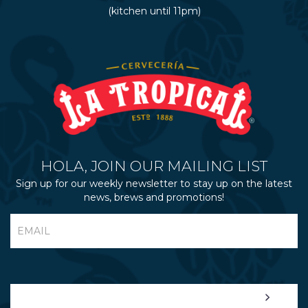
(kitchen until 11pm)
HOLA, JOIN OUR MAILING LIST
Sign up for our weekly newsletter to stay up on the latest
news, brews and promotions!