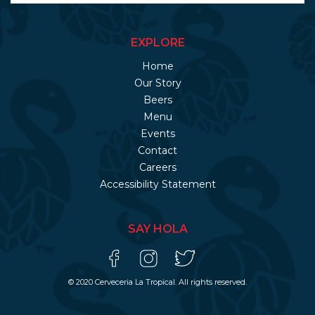
EXPLORE
Home
Our Story
Beers
Menu
Events
Contact
Careers
Accessibility Statement
SAY HOLA
© 2020 Cerveceria La Tropical. All rights reserved.