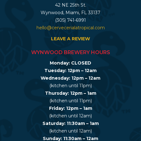
42 NE 25th St.
Wynwood, Miami, FL 33137
(305) 741-6991
hello@cervecerialatropical.com
LEAVE A REVIEW
WYNWOOD BREWERY HOURS
Monday: CLOSED
Tuesday: 12pm – 12am
Wednesday: 12pm – 12am
(kitchen until 11pm)
Thursday: 12pm – 1am
(kitchen until 11pm)
Friday: 12pm – 1am
(kitchen until 12am)
Saturday: 11:30am – 1am
(kitchen until 12am)
Sunday: 11:30am – 12am