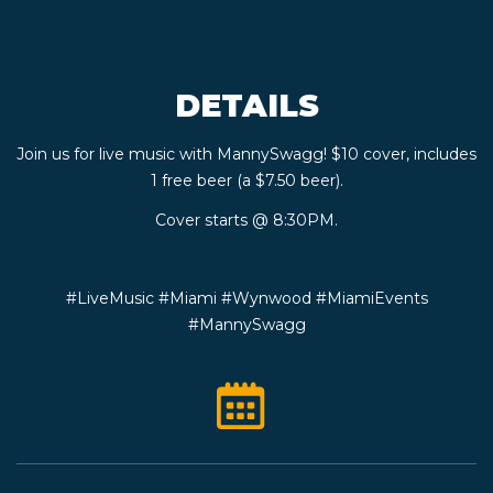
CONTACT
DETAILS
BOOK
Join us for live music with MannySwagg! $10 cover, includes
AN
1 free beer (a $7.50 beer).
EVENT
Cover starts @ 8:30PM.
#LiveMusic #Miami #Wynwood #MiamiEvents
#MannySwagg