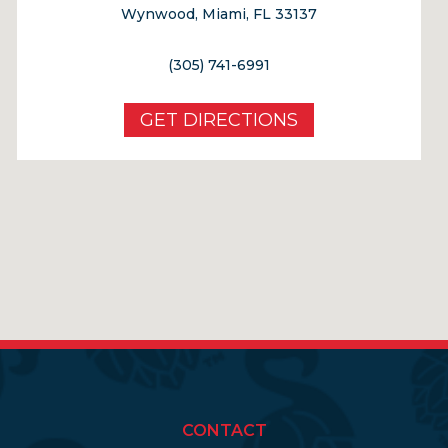
Wynwood, Miami, FL 33137
(305) 741-6991
GET DIRECTIONS
CONTACT