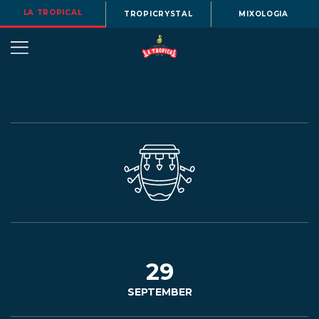
LA TROPICAL
TROPICRYSTAL
MIXOLOGIA
OUR
STORY
BEERS
29
SEPTEMBER
MENU