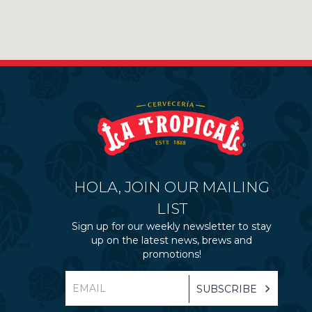
HOLA, JOIN OUR MAILING
LIST
Sign up for our weekly newsletter to stay
up on the latest news, brews and
promotions!