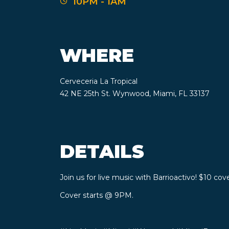
10PM - 1AM
WHERE
Cerveceria La Tropical
42 NE 25th St. Wynwood, Miami, FL 33137
DETAILS
Join us for live music with Barrioactivo! $10 cove
Cover starts @ 9PM.