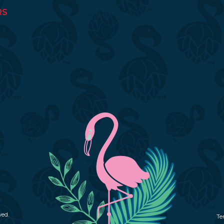
RS
ved.
Te