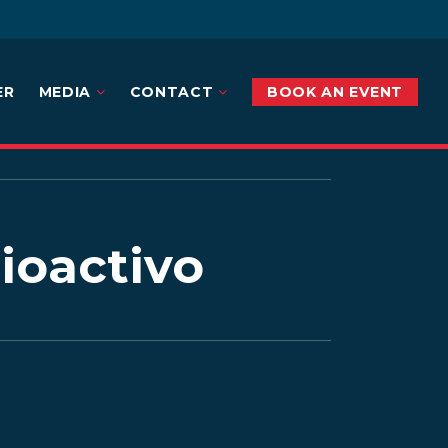
ER
MEDIA
CONTACT
BOOK AN EVENT
rioactivo