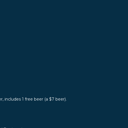
r, includes 1 free beer (a $7 beer).