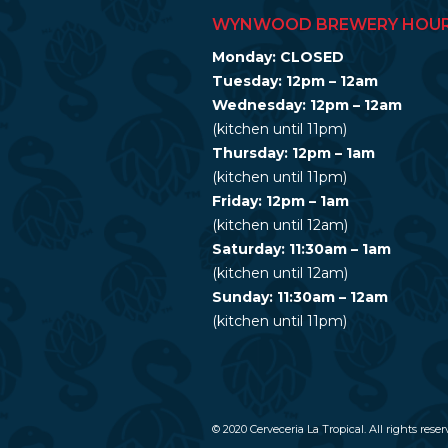
WYNWOOD BREWERY HOU
Monday: CLOSED
Tuesday: 12pm – 12am
Wednesday: 12pm – 12am
(kitchen until 11pm)
Thursday: 12pm – 1am
(kitchen until 11pm)
Friday: 12pm – 1am
(kitchen until 12am)
Saturday: 11:30am – 1am
(kitchen until 12am)
Sunday: 11:30am – 12am
(kitchen until 11pm)
© 2020 Cerveceria La Tropical. All rights reser