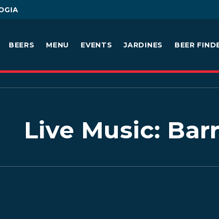
OGIA
BEERS
MENU
EVENTS
JARDINES
BEER FIND
Live Music: Bar