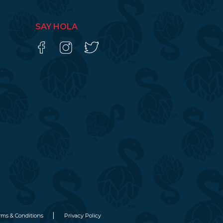
SAY HOLA
rms & Conditions
Privacy Policy