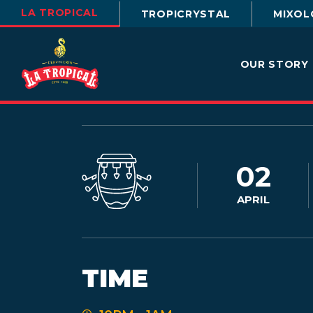
LA TROPICAL
TROPICRYSTAL
MIXOL
OUR STORY
02
APRIL
TIME