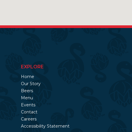
EXPLORE
Home
Our Story
Beers
Menu
Events
Contact
Careers
Accessibility Statement