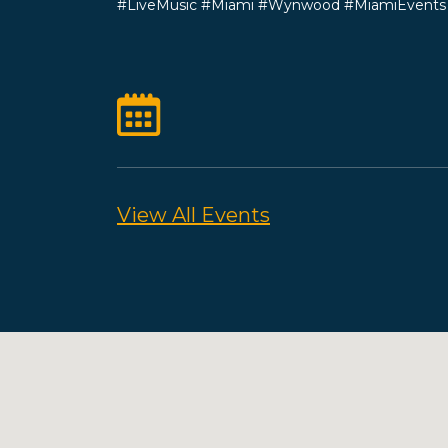
#LiveMusic #Miami #Wynwood #MiamiEvents #
View All Events