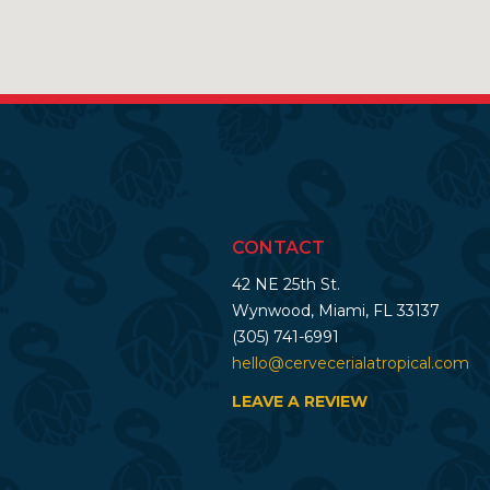
CONTACT
42 NE 25th St.
Wynwood, Miami, FL 33137
(305) 741-6991
hello@cervecerialatropical.com
LEAVE A REVIEW