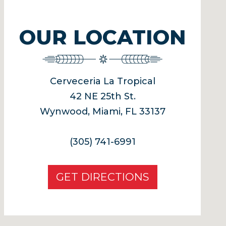
OUR LOCATION
Cerveceria La Tropical
42 NE 25th St.
Wynwood, Miami, FL 33137
(305) 741-6991
GET DIRECTIONS