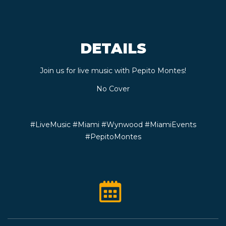
CONTACT
DETAILS
BOOK
Join us for live music with Pepito Montes!
AN
No Cover
EVENT
#LiveMusic #Miami #Wynwood #MiamiEvents
#PepitoMontes