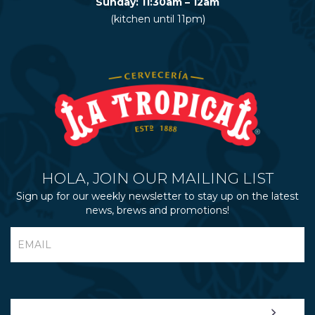
Sunday: 11:30am – 12am
(kitchen until 11pm)
HOLA, JOIN OUR MAILING LIST
Sign up for our weekly newsletter to stay up on the latest
news, brews and promotions!