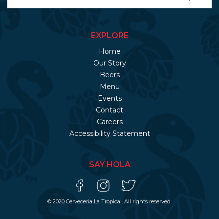
EXPLORE
Home
Our Story
Beers
Menu
Events
Contact
Careers
Accessibility Statement
SAY HOLA
© 2020 Cerveceria La Tropical. All rights reserved.