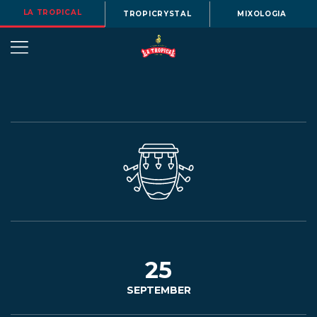
LA TROPICAL
TROPICRYSTAL
MIXOLOGIA
OUR
STORY
BEERS
25
SEPTEMBER
MENU