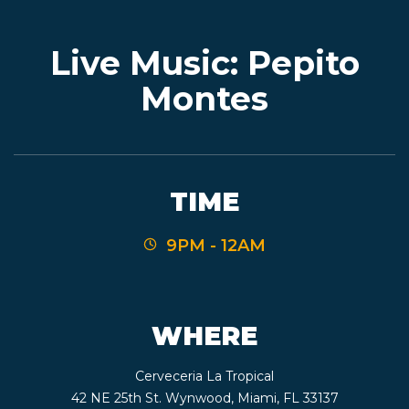
Live Music: Pepito
EVENTS
Montes
JARDINES
TIME
BEER
9PM - 12AM
FINDER
WHERE
MEDIA
Cerveceria La Tropical
42 NE 25th St. Wynwood, Miami, FL 33137