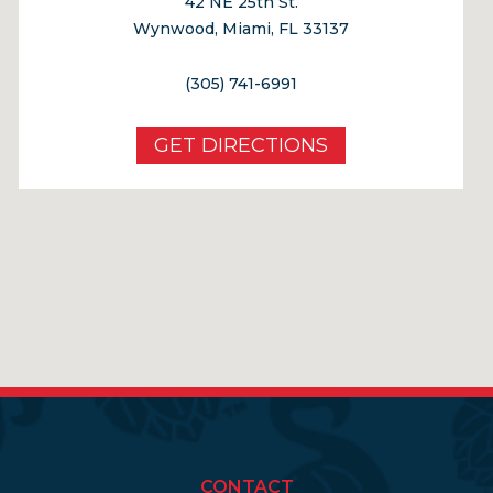
42 NE 25th St.
Wynwood, Miami, FL 33137
(305) 741-6991
GET DIRECTIONS
CONTACT