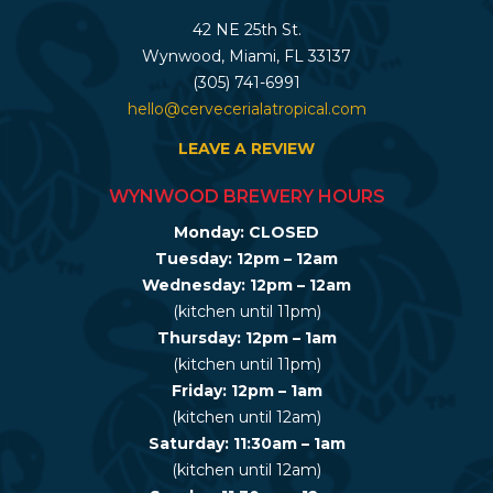
42 NE 25th St.
Wynwood, Miami, FL 33137
(305) 741-6991
hello@cervecerialatropical.com
LEAVE A REVIEW
WYNWOOD BREWERY HOURS
Monday: CLOSED
Tuesday: 12pm – 12am
Wednesday: 12pm – 12am
(kitchen until 11pm)
Thursday: 12pm – 1am
(kitchen until 11pm)
Friday: 12pm – 1am
(kitchen until 12am)
Saturday: 11:30am – 1am
(kitchen until 12am)