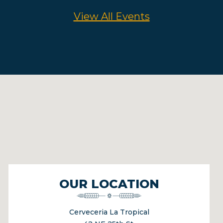
View All Events
OUR LOCATION
Cerveceria La Tropical