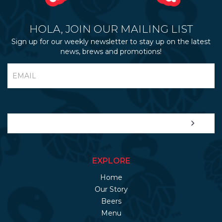
HOLA, JOIN OUR MAILING LIST
Sign up for our weekly newsletter to stay up on the latest
news, brews and promotions!
EXPLORE
Home
Our Story
Beers
Menu