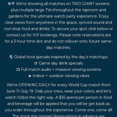
🍻🌴 We’re showing all matches on TWO GIANT screens
plus multiple large TVs throughout the taproom and
gardens for the ultimate watch party experience. Enjoy
clear views from anywhere in the space, synced sound and
non-stop food and drinks. To secure your spot click below or
contact us for VIP bookings. Please note reservations are
for a 3-hour time slot and do not rollover onto future same-
day matches.
🌎 Global food specials inspired by the day’s matchups
🍺 Game day drink specials
📺 Full match audio + massive viewing screens
🔥 Indoor + outdoor viewing vibes
We’re OPENING DAILY for every World Cup match from
June 11–July 19. Grab your crew, wear your colors, and let’s
watch fútbol the right way. A $35 spend per person in food
and beverage will be applied that you will be get back as
you order throughout the experience. Come one, come all!
The more the merrier! Reservations in advance are