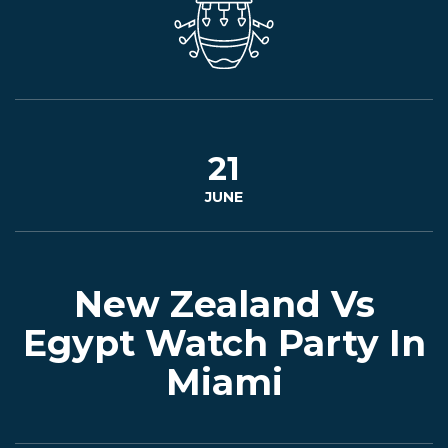
EVENTS
JARDINES
21
JUNE
BEER
FINDER
New Zealand Vs
Egypt Watch Party In
Miami
MEDIA