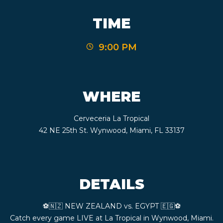
CONTACT
TIME
9:00 PM
BOOK
AN
WHERE
EVENT
Cerveceria La Tropical
42 NE 25th St. Wynwood, Miami, FL 33137
DETAILS
⚽️🇳🇿 NEW ZEALAND vs. EGYPT 🇪🇬⚽️
Catch every game LIVE at La Tropical in Wynwood, Miami.