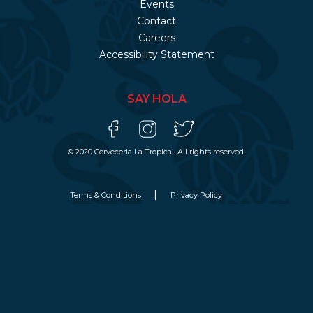
Events
Contact
Careers
Accessibility Statement
SAY HOLA
© 2020 Cerveceria La Tropical. All rights reserved.
Terms & Conditions
Privacy Policy