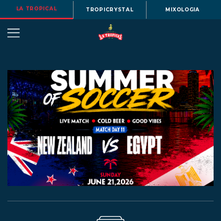
LA TROPICAL
TROPICRYSTAL
MIXOLOGIA
OUR
STORY
BEERS
MENU