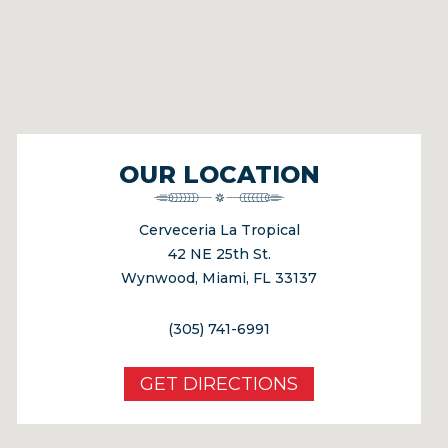
OUR LOCATION
Cerveceria La Tropical
42 NE 25th St.
Wynwood, Miami, FL 33137
(305) 741-6991
GET DIRECTIONS