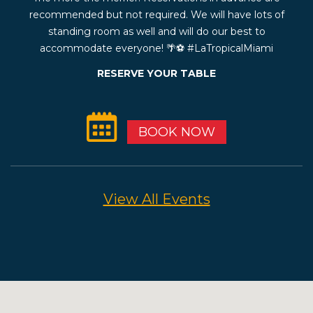
recommended but not required. We will have lots of
standing room as well and will do our best to
accommodate everyone! 🌴⚽️ #LaTropicalMiami
RESERVE YOUR TABLE
BOOK NOW
View All Events