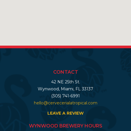
CONTACT
42 NE 25th St.
Wynwood, Miami, FL 33137
(305) 741-6991
hello@cervecerialatropical.com
LEAVE A REVIEW
WYNWOOD BREWERY HOURS