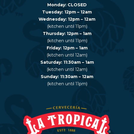
Monday: CLOSED
Tuesday: 12pm – 12am
Wednesday: 12pm – 12am
(kitchen until 11pm)
Thursday: 12pm – 1am
(kitchen until 11pm)
Friday: 12pm – 1am
(kitchen until 12am)
Saturday: 11:30am – 1am
(kitchen until 12am)
Sunday: 11:30am – 12am
(kitchen until 11pm)