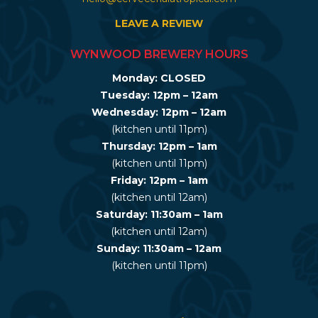
LEAVE A REVIEW
WYNWOOD BREWERY HOURS
Monday: CLOSED
Tuesday: 12pm – 12am
Wednesday: 12pm – 12am
(kitchen until 11pm)
Thursday: 12pm – 1am
(kitchen until 11pm)
Friday: 12pm – 1am
(kitchen until 12am)
Saturday: 11:30am – 1am
(kitchen until 12am)
Sunday: 11:30am – 12am
(kitchen until 11pm)