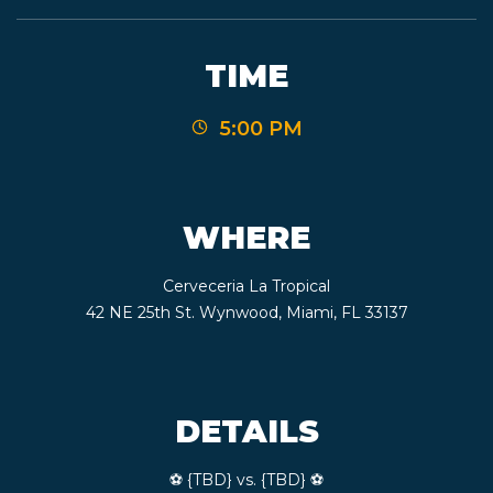
TIME
5:00 PM
WHERE
Cerveceria La Tropical
42 NE 25th St. Wynwood, Miami, FL 33137
DETAILS
⚽️ {TBD} vs. {TBD} ⚽️