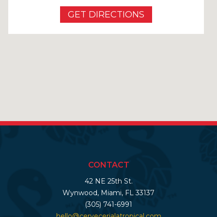
GET DIRECTIONS
CONTACT
42 NE 25th St.
Wynwood, Miami, FL 33137
(305) 741-6991
hello@cervecerialatropical.com