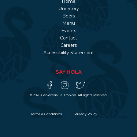
Home
Our Story
Beers
Menu
Events
Contact
Careers
Accessibility Statement
SAY HOLA
© 2020 Cerveceria La Tropical. All rights reserved.
Terms & Conditions
Privacy Policy