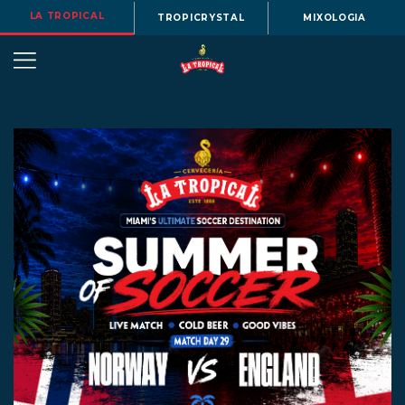
LA TROPICAL
TROPICRYSTAL
MIXOLOGIA
OUR
STORY
BEERS
MENU