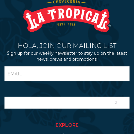
HOLA, JOIN OUR MAILING LIST
Sign up for our weekly newsletter to stay up on the latest
news, brews and promotions!
EXPLORE