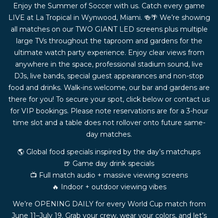
Enjoy the Summer of Soccer with us. Catch every game
LIVE at La Tropical in Wynwood, Miami. 🍻🌴 We’re showing
all matches on our TWO GIANT LED screens plus multiple
large TVs throughout the taproom and gardens for the
ultimate watch party experience. Enjoy clear views from
anywhere in the space, professional stadium sound, live
DJs, live bands, special guest appearances and non-stop
food and drinks. Walk-ins welcome, our bar and gardens are
there for you! To secure your spot, click below or contact us
for VIP bookings. Please note reservations are for a 3-hour
time slot and a table does not rollover onto future same-
day matches.
🌎 Global food specials inspired by the day’s matchups
🍺 Game day drink specials
📺 Full match audio + massive viewing screens
🔥 Indoor + outdoor viewing vibes
We’re OPENING DAILY for every World Cup match from
June 11–July 19. Grab your crew, wear your colors, and let’s