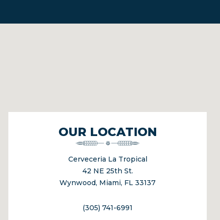
OUR LOCATION
Cerveceria La Tropical
42 NE 25th St.
Wynwood, Miami, FL 33137
(305) 741-6991