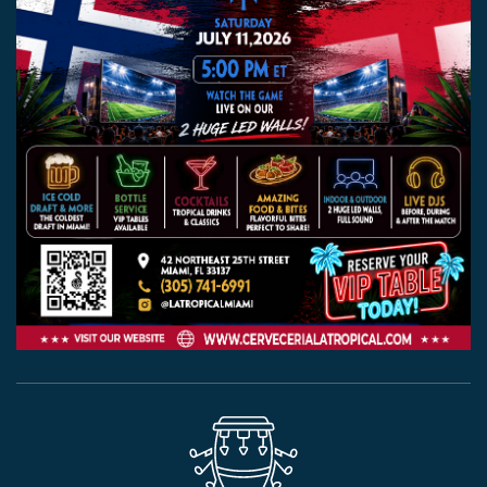
EVENTS
JARDINES
BEER
FINDER
MEDIA