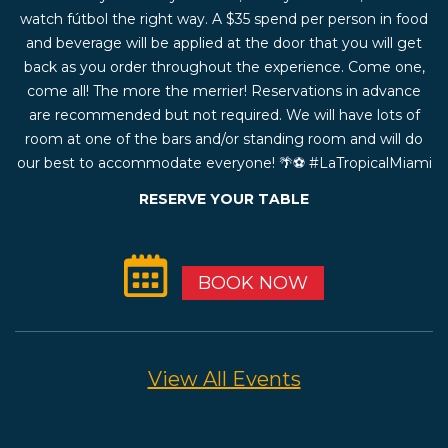
watch fútbol the right way. A $35 spend per person in food
and beverage will be applied at the door that you will get
back as you order throughout the experience. Come one,
come all! The more the merrier! Reservations in advance
are recommended but not required. We will have lots of
room at one of the bars and/or standing room and will do
our best to accommodate everyone! 🌴⚽️ #LaTropicalMiami
RESERVE YOUR TABLE
BOOK NOW
View All Events