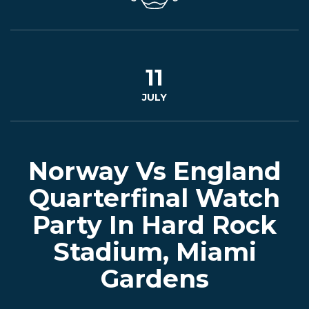
CONTACT
BOOK
11
JULY
AN
EVENT
Norway Vs England
Quarterfinal Watch
Party In Hard Rock
Stadium, Miami
Gardens