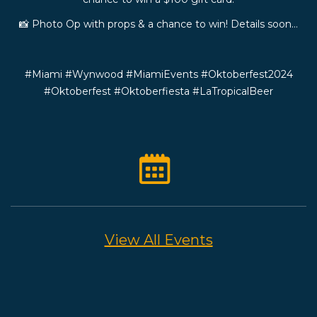
📸 Photo Op with props & a chance to win! Details soon…
#Miami #Wynwood #MiamiEvents #Oktoberfest2024
#Oktoberfest #Oktoberfiesta #LaTropicalBeer
View All Events