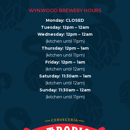
WYNWOOD BREWERY HOURS
Monday: CLOSED
Tuesday: 12pm – 12am
Wednesday: 12pm – 12am
(kitchen until 11pm)
Thursday: 12pm – 1am
(kitchen until 11pm)
Friday: 12pm – 1am
(kitchen until 12am)
Saturday: 11:30am – 1am
(kitchen until 12am)
Sunday: 11:30am – 12am
(kitchen until 11pm)