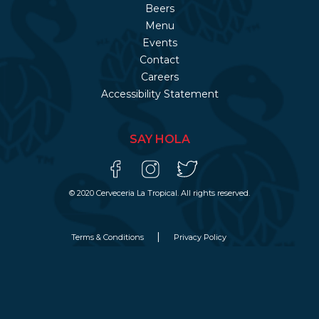
Beers
Menu
Events
Contact
Careers
Accessibility Statement
SAY HOLA
© 2020 Cerveceria La Tropical. All rights reserved.
Terms & Conditions
Privacy Policy