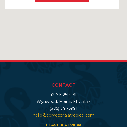
CONTACT
42 NE 25th St.
Wynwood, Miami, FL 33137
(305) 741-6991
hello@cervecerialatropical.com
LEAVE A REVIEW