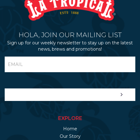
HOLA, JOIN OUR MAILING LIST
Sign up for our weekly newsletter to stay up on the latest
news, brews and promotions!
EXPLORE
Home
Our Story