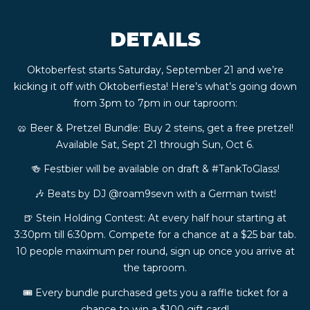
CONTACT
DETAILS
BOOK
Oktoberfest starts Saturday, September 21 and we’re
kicking it off with Oktoberfiesta! Here’s what’s going down
AN
from 3pm to 7pm in our taproom:
🥨 Beer & Pretzel Bundle: Buy 2 steins, get a free pretzel!
EVENT
Available Sat, Sept 21 through Sun, Oct 6.
🍻 Festbier will be available on draft & #TankToGlass!
🎶 Beats by DJ @roam9sevn with a German twist!
🍺 Stein Holding Contest: At every half hour starting at
3:30pm till 6:30pm. Compete for a chance at a $25 bar tab.
10 people maximum per round, sign up once you arrive at
the taproom.
🎟️ Every bundle purchased gets you a raffle ticket for a
chance to win a $100 gift card!