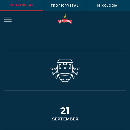
LA TROPICAL
TROPICRYSTAL
MIXOLOGIA
OUR
STORY
BEERS
21
SEPTEMBER
MENU