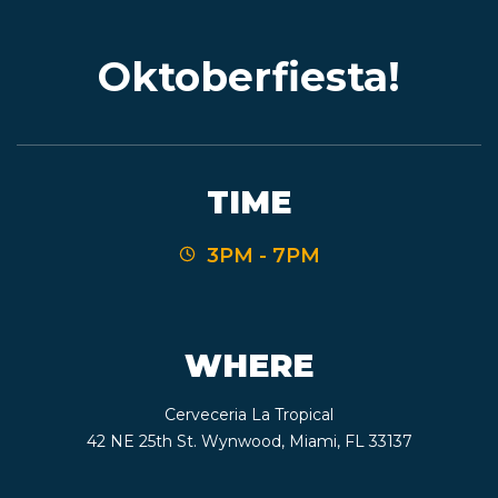
Oktoberfiesta!
EVENTS
JARDINES
TIME
3PM - 7PM
BEER
FINDER
WHERE
Cerveceria La Tropical
MEDIA
42 NE 25th St. Wynwood, Miami, FL 33137