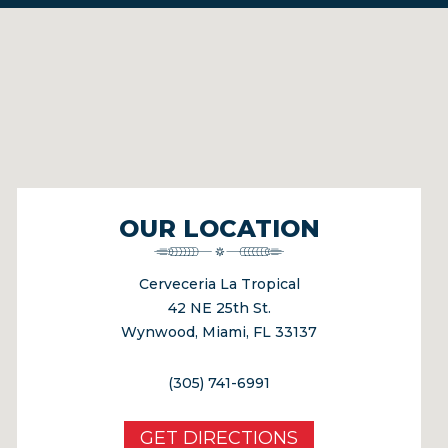
OUR LOCATION
Cerveceria La Tropical
42 NE 25th St.
Wynwood, Miami, FL 33137
(305) 741-6991
GET DIRECTIONS