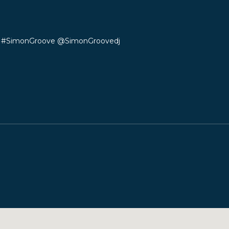
s #SimonGroove
@SimonGroovedj