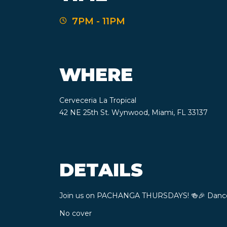
7PM - 11PM
WHERE
Cerveceria La Tropical
42 NE 25th St. Wynwood, Miami, FL 33137
DETAILS
Join us on PACHANGA THURSDAYS! ​🍻​​🎉​ Danc
No cover