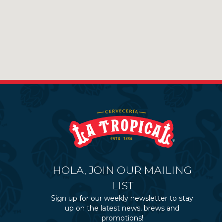
HOLA, JOIN OUR MAILING
LIST
Sign up for our weekly newsletter to stay
up on the latest news, brews and
promotions!