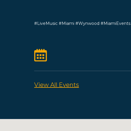
#LiveMusic #Miami #Wynwood #MiamiEvent
View All Events