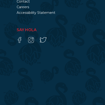
Contact
Careers
Accessibility Statement
SAY HOLA