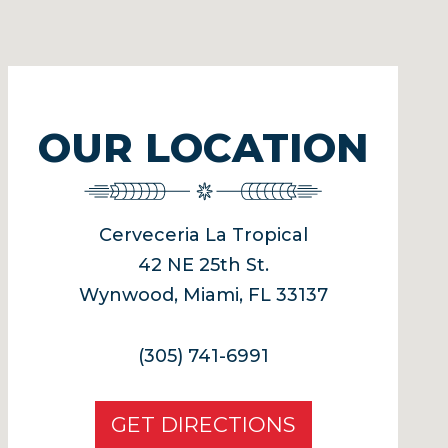
OUR LOCATION
Cerveceria La Tropical
42 NE 25th St.
Wynwood, Miami, FL 33137
(305) 741-6991
GET DIRECTIONS