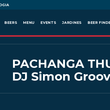
OGIA
BEERS
MENU
EVENTS
JARDINES
BEER FIND
PACHANGA THU
DJ Simon Groo