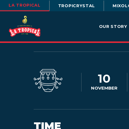
LA TROPICAL
TROPICRYSTAL
MIXOL
OUR STORY
10
NOVEMBER
TIME