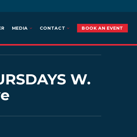
ER
MEDIA
CONTACT
BOOK AN EVENT
RSDAYS W.
ve