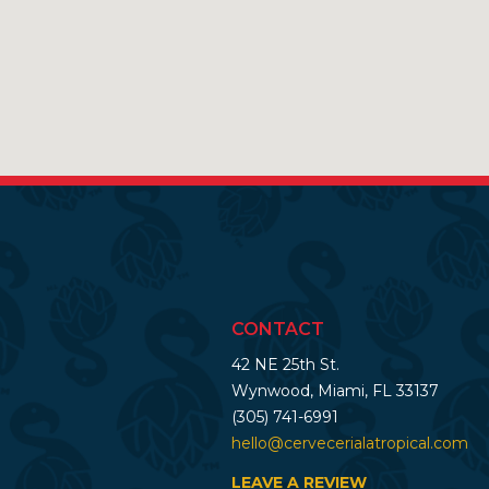
CONTACT
42 NE 25th St.
Wynwood, Miami, FL 33137
(305) 741-6991
hello@cervecerialatropical.com
LEAVE A REVIEW