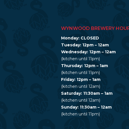
WYNWOOD BREWERY HOU
Monday: CLOSED
Tuesday: 12pm – 12am
Wednesday: 12pm – 12am
(kitchen until 11pm)
Thursday: 12pm – 1am
(kitchen until 11pm)
Friday: 12pm – 1am
(kitchen until 12am)
Saturday: 11:30am – 1am
(kitchen until 12am)
Sunday: 11:30am – 12am
(kitchen until 11pm)