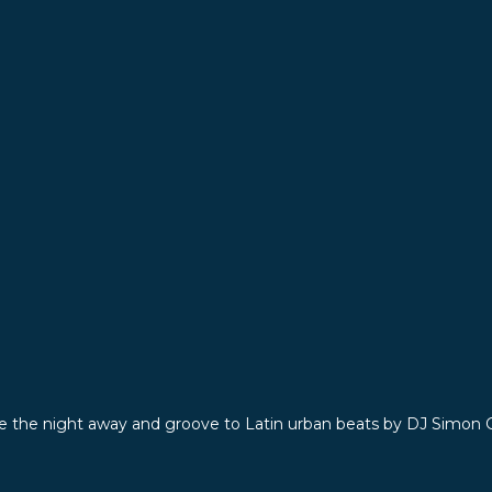
e the night away and groove to Latin urban beats by DJ Simon 