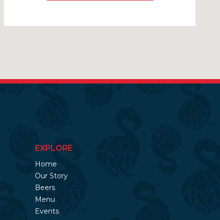
EXPLORE
Home
Our Story
Beers
Menu
Events