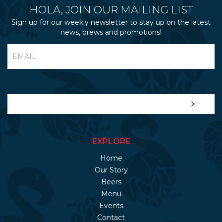
HOLA, JOIN OUR MAILING LIST
Sign up for our weekly newsletter to stay up on the latest
news, brews and promotions!
EXPLORE
Home
Our Story
Beers
Menu
Events
Contact