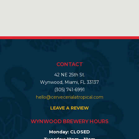
CONTACT
42 NE 25th St.
Wynwood, Miami, FL 33137
(305) 741-6991
hello@cervecerialatropical.com
LEAVE A REVIEW
WYNWOOD BREWERY HOURS
Monday: CLOSED