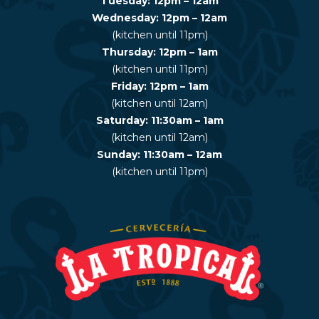
Tuesday: 12pm – 12am
Wednesday: 12pm – 12am
(kitchen until 11pm)
Thursday: 12pm – 1am
(kitchen until 11pm)
Friday: 12pm – 1am
(kitchen until 12am)
Saturday: 11:30am – 1am
(kitchen until 12am)
Sunday: 11:30am – 12am
(kitchen until 11pm)