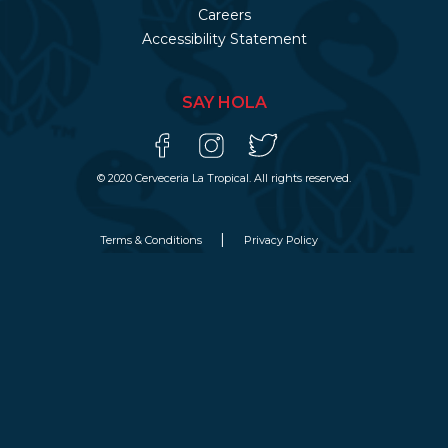
Careers
Accessibility Statement
SAY HOLA
© 2020 Cerveceria La Tropical. All rights reserved.
Terms & Conditions
Privacy Policy