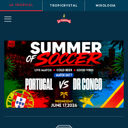
LA TROPICAL
TROPICRYSTAL
MIXOLOGIA
OUR
STORY
BEERS
MENU