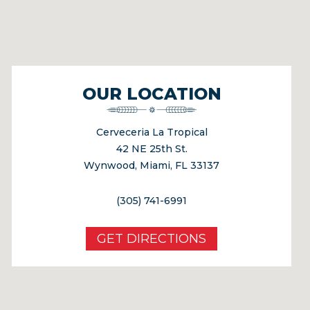
OUR LOCATION
Cerveceria La Tropical
42 NE 25th St.
Wynwood, Miami, FL 33137
(305) 741-6991
GET DIRECTIONS