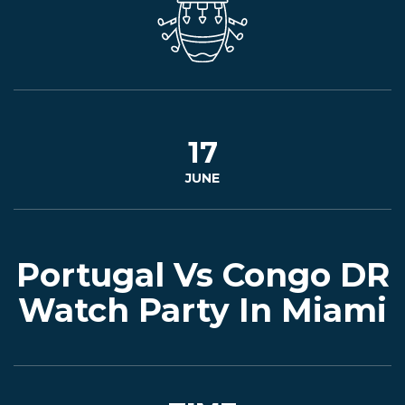
EVENTS
JARDINES
17
JUNE
BEER
FINDER
Portugal Vs Congo DR
Watch Party In Miami
MEDIA