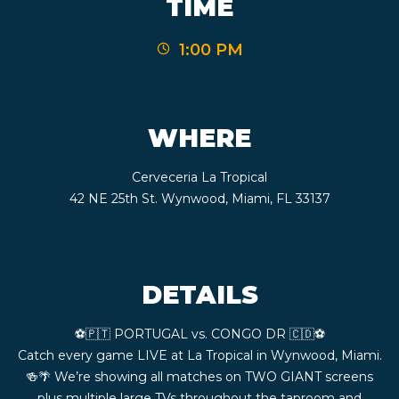
TIME
CONTACT
1:00 PM
BOOK
AN
WHERE
EVENT
Cerveceria La Tropical
42 NE 25th St. Wynwood, Miami, FL 33137
DETAILS
⚽️🇵🇹 PORTUGAL vs. CONGO DR 🇨🇩⚽️
Catch every game LIVE at La Tropical in Wynwood, Miami.
🍻🌴 We’re showing all matches on TWO GIANT screens
plus multiple large TVs throughout the taproom and