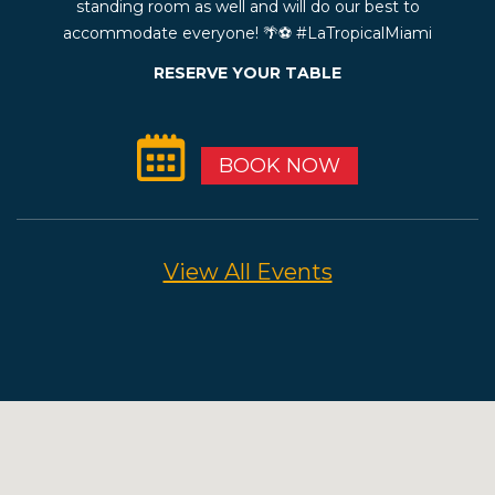
standing room as well and will do our best to
accommodate everyone! 🌴⚽️ #LaTropicalMiami
RESERVE YOUR TABLE
BOOK NOW
View All Events