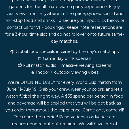
gardens for the ultimate watch party experience. Enjoy
clear views from anywhere in the space, synced sound and
non-stop food and drinks. To secure your spot click below or
contact us for VIP bookings. Please note reservations are
for a 3-hour time slot and do not rollover onto future same-
day matches.
🌎 Global food specials inspired by the day’s matchups
🍺 Game day drink specials
📺 Full match audio + massive viewing screens
🔥 Indoor + outdoor viewing vibes
We’re OPENING DAILY for every World Cup match from
June 11–July 19. Grab your crew, wear your colors, and let’s
watch fútbol the right way. A $35 spend per person in food
and beverage will be applied that you will be get back as
you order throughout the experience. Come one, come all!
The more the merrier! Reservations in advance are
recommended but not required. We will have lots of