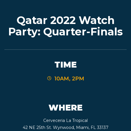
Qatar 2022 Watch
EVENTS
Party: Quarter-Finals
JARDINES
TIME
BEER
10AM, 2PM
FINDER
WHERE
MEDIA
Cerveceria La Tropical
42 NE 25th St. Wynwood, Miami, FL 33137