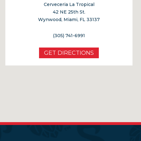
Cerveceria La Tropical
42 NE 25th St.
Wynwood, Miami, FL 33137
(305) 741-6991
GET DIRECTIONS