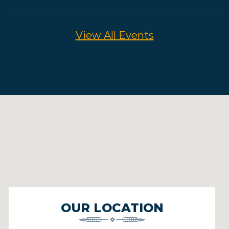
View All Events
OUR LOCATION