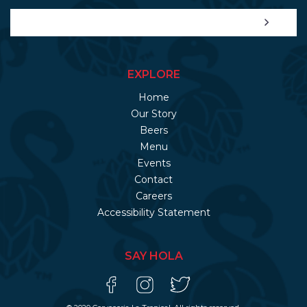
EXPLORE
Home
Our Story
Beers
Menu
Events
Contact
Careers
Accessibility Statement
SAY HOLA