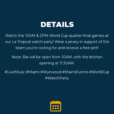
CONTACT
DETAILS
BOOK
Watch the 10AM & 2PM World Cup quarter-final games at
AN
our La Tropical watch party! Wear a jersey in support of the
team you’re rooting for and receive a free pint!
EVENT
Note: Bar will be open from 10AM, with the kitchen
opening at 11:30AM.
#LiveMusic #Miami #Wynwood #MiamiEvents #WorldCup
#WatchParty