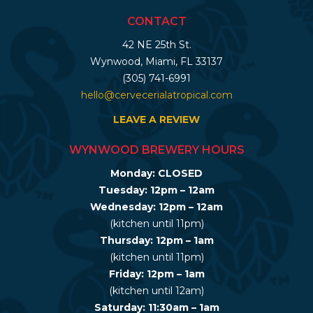
CONTACT
42 NE 25th St.
Wynwood, Miami, FL 33137
(305) 741-6991
hello@cervecerialatropical.com
LEAVE A REVIEW
WYNWOOD BREWERY HOURS
Monday: CLOSED
Tuesday: 12pm – 12am
Wednesday: 12pm – 12am
(kitchen until 11pm)
Thursday: 12pm – 1am
(kitchen until 11pm)
Friday: 12pm – 1am
(kitchen until 12am)
Saturday: 11:30am – 1am