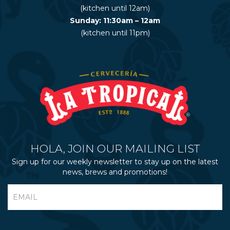
(kitchen until 12am)
Sunday: 11:30am – 12am
(kitchen until 11pm)
HOLA, JOIN OUR MAILING LIST
Sign up for our weekly newsletter to stay up on the latest
news, brews and promotions!