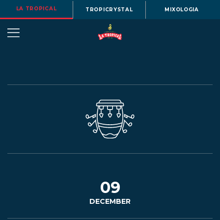
LA TROPICAL
TROPICRYSTAL
MIXOLOGIA
OUR
STORY
BEERS
09
DECEMBER
MENU