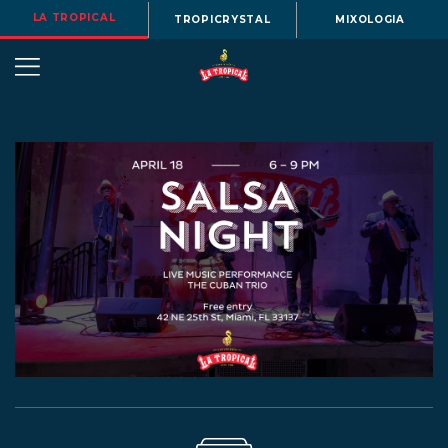
LA TROPICAL
TROPICRYSTAL
MIXOLOGIA
OUR
STORY
BEERS
MENU