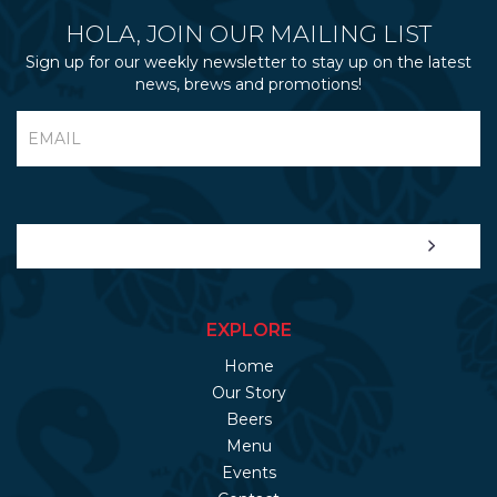
HOLA, JOIN OUR MAILING LIST
Sign up for our weekly newsletter to stay up on the latest
news, brews and promotions!
EXPLORE
Home
Our Story
Beers
Menu
Events