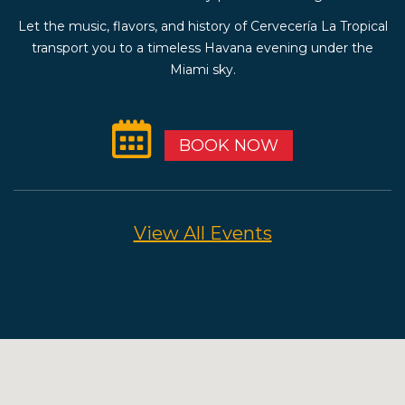
Let the music, flavors, and history of Cervecería La Tropical
transport you to a timeless Havana evening under the
Miami sky.
BOOK NOW
View All Events