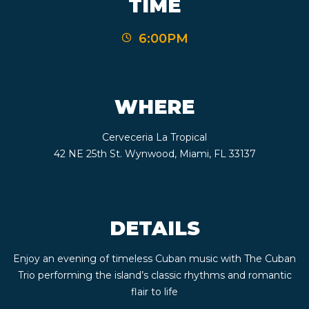
TIME
CONTACT
6:00PM
BOOK
AN
WHERE
EVENT
Cerveceria La Tropical
42 NE 25th St. Wynwood, Miami, FL 33137
DETAILS
Enjoy an evening of timeless Cuban music with The Cuban
Trio performing the island’s classic rhythms and romantic
flair to life