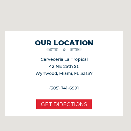
OUR LOCATION
Cerveceria La Tropical
42 NE 25th St.
Wynwood, Miami, FL 33137
(305) 741-6991
GET DIRECTIONS