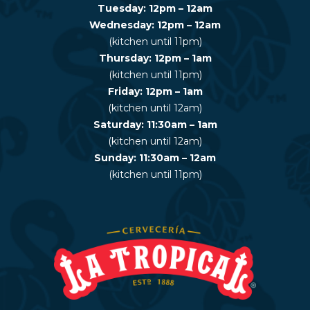
Tuesday: 12pm – 12am
Wednesday: 12pm – 12am
(kitchen until 11pm)
Thursday: 12pm – 1am
(kitchen until 11pm)
Friday: 12pm – 1am
(kitchen until 12am)
Saturday: 11:30am – 1am
(kitchen until 12am)
Sunday: 11:30am – 12am
(kitchen until 11pm)