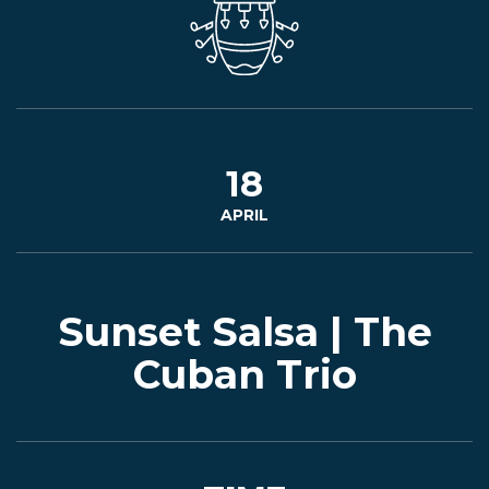
EVENTS
JARDINES
18
APRIL
BEER
FINDER
Sunset Salsa | The
Cuban Trio
MEDIA