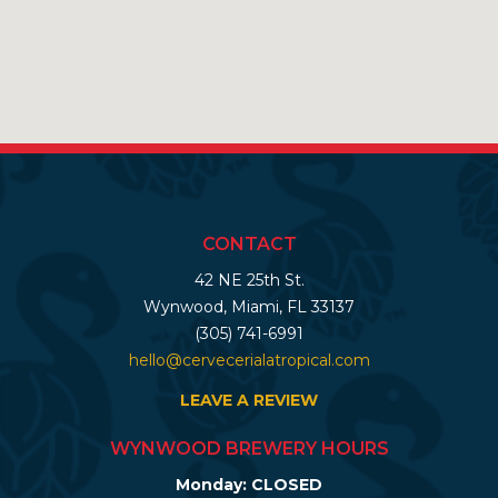
CONTACT
42 NE 25th St.
Wynwood, Miami, FL 33137
(305) 741-6991
hello@cervecerialatropical.com
LEAVE A REVIEW
WYNWOOD BREWERY HOURS
Monday: CLOSED