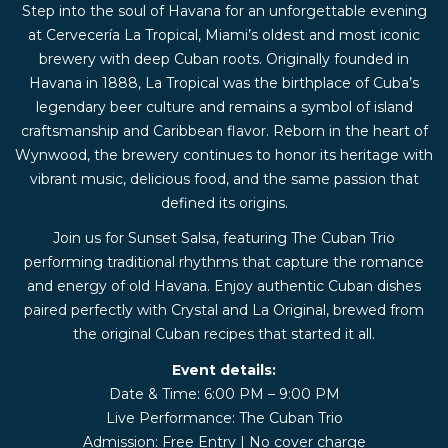
Step into the soul of Havana for an unforgettable evening
at Cervecería La Tropical, Miami’s oldest and most iconic
brewery with deep Cuban roots. Originally founded in
Havana in 1888, La Tropical was the birthplace of Cuba’s
legendary beer culture and remains a symbol of island
craftsmanship and Caribbean flavor. Reborn in the heart of
Wynwood, the brewery continues to honor its heritage with
vibrant music, delicious food, and the same passion that
defined its origins.
Join us for Sunset Salsa, featuring The Cuban Trio
performing traditional rhythms that capture the romance
and energy of old Havana. Enjoy authentic Cuban dishes
paired perfectly with Crystal and La Original, brewed from
the original Cuban recipes that started it all.
Event details:
Date & Time: 6:00 PM – 9:00 PM
Live Performance: The Cuban Trio
Admission: Free Entry | No cover charge