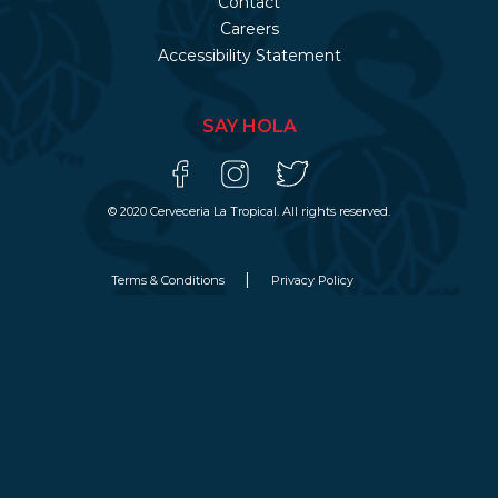
Contact
Careers
Accessibility Statement
SAY HOLA
© 2020 Cerveceria La Tropical. All rights reserved.
Terms & Conditions
Privacy Policy