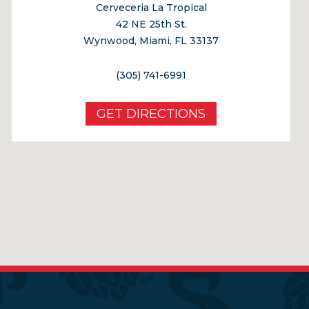
Cerveceria La Tropical
42 NE 25th St.
Wynwood, Miami, FL 33137
(305) 741-6991
GET DIRECTIONS