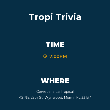
Tropi Trivia
EVENTS
JARDINES
TIME
7:00PM
BEER
FINDER
WHERE
Cerveceria La Tropical
MEDIA
42 NE 25th St. Wynwood, Miami, FL 33137