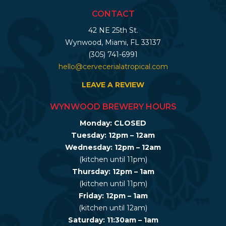
CONTACT
42 NE 25th St.
Wynwood, Miami, FL 33137
(305) 741-6991
hello@cervecerialatropical.com
LEAVE A REVIEW
WYNWOOD BREWERY HOURS
Monday: CLOSED
Tuesday: 12pm – 12am
Wednesday: 12pm – 12am
(kitchen until 11pm)
Thursday: 12pm – 1am
(kitchen until 11pm)
Friday: 12pm – 1am
(kitchen until 12am)
Saturday: 11:30am – 1am