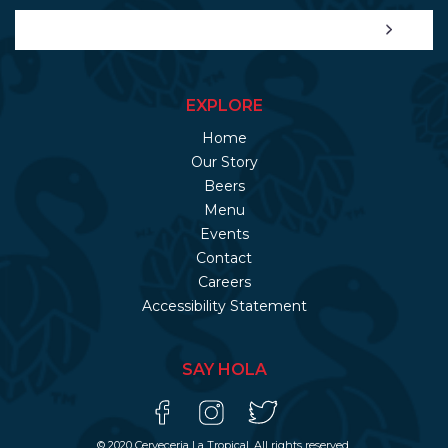
EXPLORE
Home
Our Story
Beers
Menu
Events
Contact
Careers
Accessibility Statement
SAY HOLA
© 2020 Cerveceria La Tropical. All rights reserved.