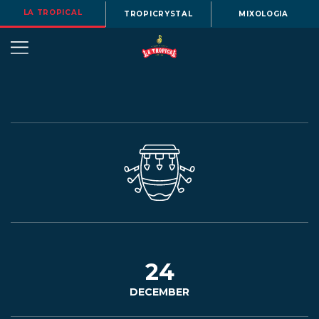
LA TROPICAL
TROPICRYSTAL
MIXOLOGIA
OUR
STORY
BEERS
24
DECEMBER
MENU