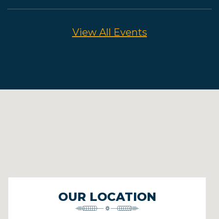
View All Events
OUR LOCATION