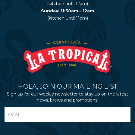
(kitchen until 12am)
Sunday: 11:30am – 12am
(kitchen until 11pm)
HOLA, JOIN OUR MAILING LIST
Sign up for our weekly newsletter to stay up on the latest
news, brews and promotions!