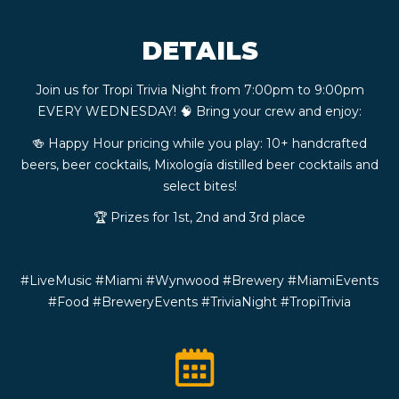
CONTACT
DETAILS
BOOK
Join us for Tropi Trivia Night from 7:00pm to 9:00pm
EVERY WEDNESDAY! 🧠 Bring your crew and enjoy:
AN
🍻 Happy Hour pricing while you play: 10+ handcrafted
beers, beer cocktails, Mixología distilled beer cocktails and
EVENT
select bites!
🏆 Prizes for 1st, 2nd and 3rd place
#LiveMusic #Miami #Wynwood #Brewery #MiamiEvents
#Food #BreweryEvents #TriviaNight #TropiTrivia