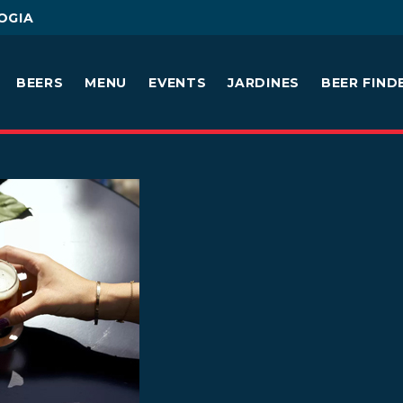
OGIA
BEERS
MENU
EVENTS
JARDINES
BEER FIND