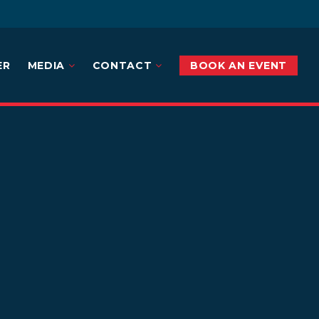
ER
MEDIA
CONTACT
BOOK AN EVENT