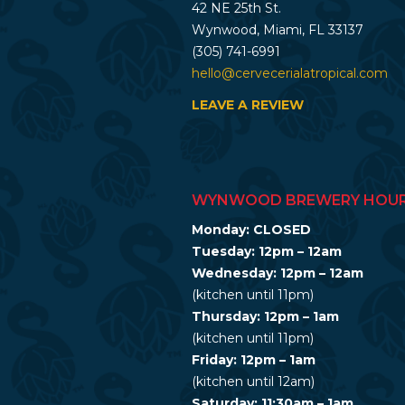
42 NE 25th St.
Wynwood, Miami, FL 33137
(305) 741-6991
hello@cervecerialatropical.com
LEAVE A REVIEW
WYNWOOD BREWERY HOU
Monday: CLOSED
Tuesday: 12pm – 12am
Wednesday: 12pm – 12am
(kitchen until 11pm)
Thursday: 12pm – 1am
(kitchen until 11pm)
Friday: 12pm – 1am
(kitchen until 12am)
Saturday: 11:30am – 1am