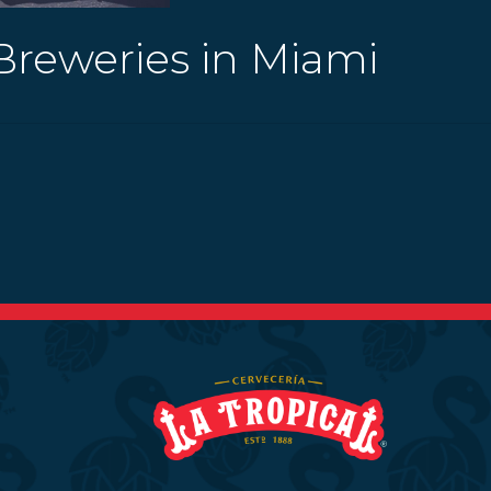
Breweries in Miami