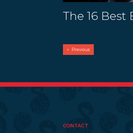
The 16 Best 
Previous
CONTACT