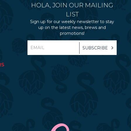
HOLA, JOIN OUR MAILING
LIST
Sign up for our weekly newsletter to stay
up on the latest news, brews and
promotions!
RS