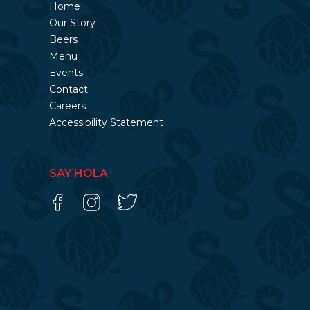
Home
Our Story
Beers
Menu
Events
Contact
Careers
Accessibility Statement
SAY HOLA