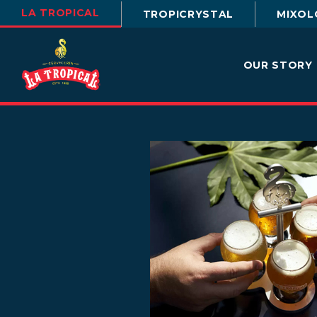
LA TROPICAL
TROPICRYSTAL
MIXOL
OUR STORY