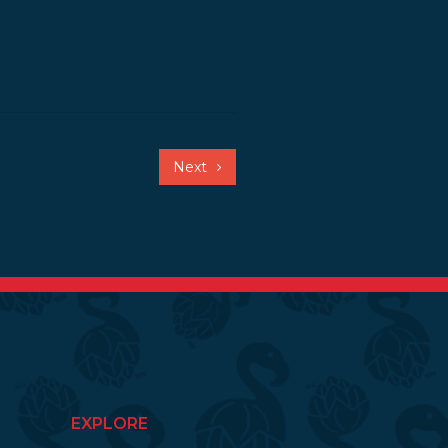
Next
EXPLORE