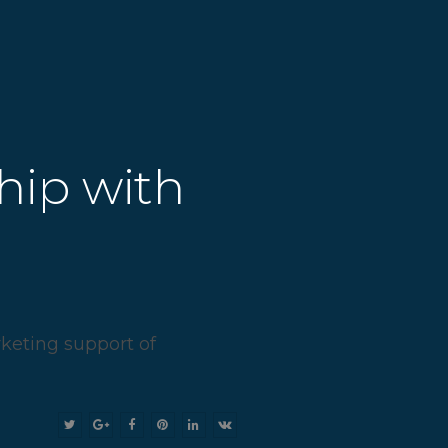
hip with
rketing support of