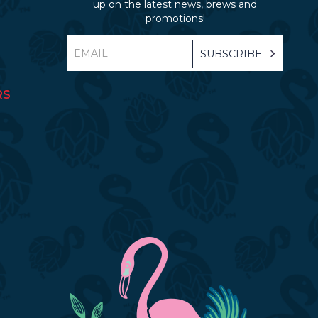
up on the latest news, brews and
promotions!
RS