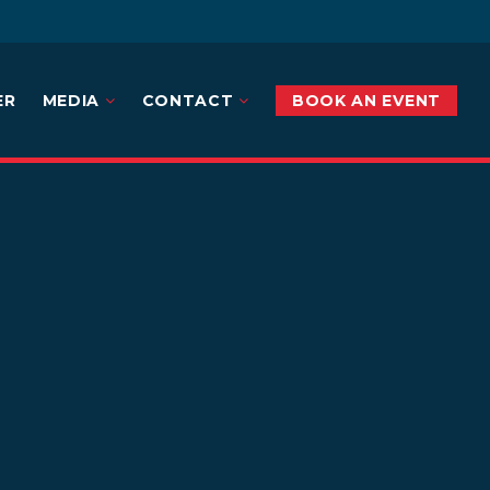
ER
MEDIA
CONTACT
BOOK AN EVENT