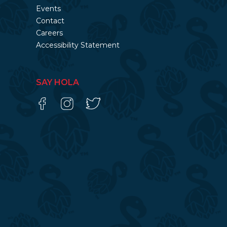
Events
Contact
Careers
Accessibility Statement
SAY HOLA