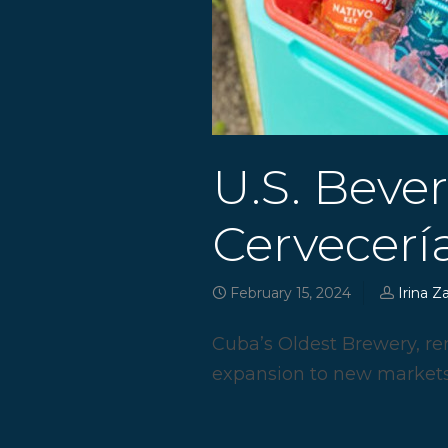
U.S. Beve
Cervecería
February 15, 2024
Irina Z
Cuba’s Oldest Brewery, re
expansion to new markets