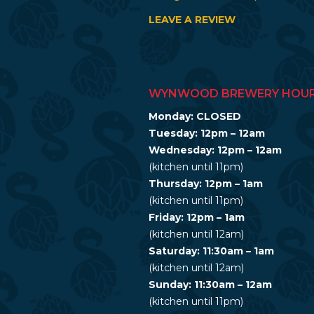
LEAVE A REVIEW
WYNWOOD BREWERY HOU
Monday: CLOSED
Tuesday: 12pm – 12am
Wednesday: 12pm – 12am
(kitchen until 11pm)
Thursday: 12pm – 1am
(kitchen until 11pm)
Friday: 12pm – 1am
(kitchen until 12am)
Saturday: 11:30am – 1am
(kitchen until 12am)
Sunday: 11:30am – 12am
(kitchen until 11pm)