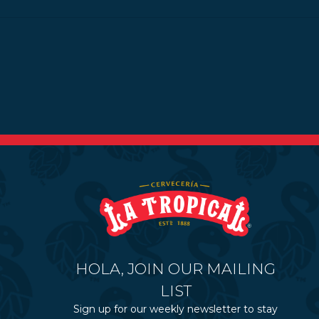
HOLA, JOIN OUR MAILING
LIST
Sign up for our weekly newsletter to stay