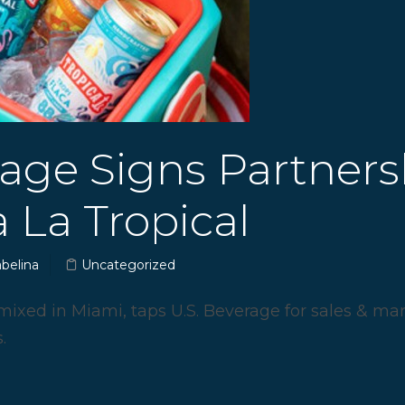
rage Signs Partners
 La Tropical
abelina
Uncategorized
mixed in Miami, taps U.S. Beverage for sales & ma
.