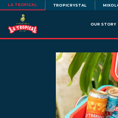
LA TROPICAL
TROPICRYSTAL
MIXOL
OUR STORY