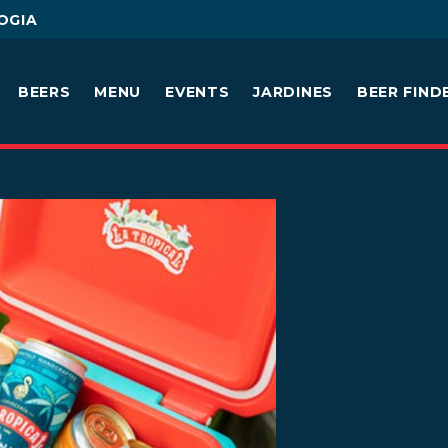
OGIA
BEERS
MENU
EVENTS
JARDINES
BEER FIND