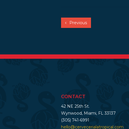
Previous
CONTACT
42 NE 25th St.
Wynwood, Miami, FL 33137
(305) 741-6991
hello@cervecerialatropical.com