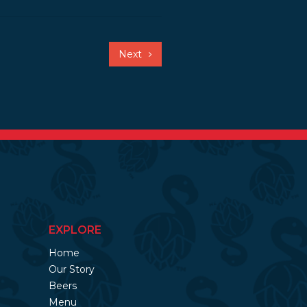
Next
EXPLORE
Home
Our Story
Beers
Menu